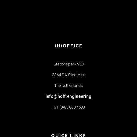
(H)OFFICE
Stationspark 950
3364 DA Sliedrecht
The Netherlands
info@hoff.engineering
+31 (0)85 060 4633
QUICK LINKS