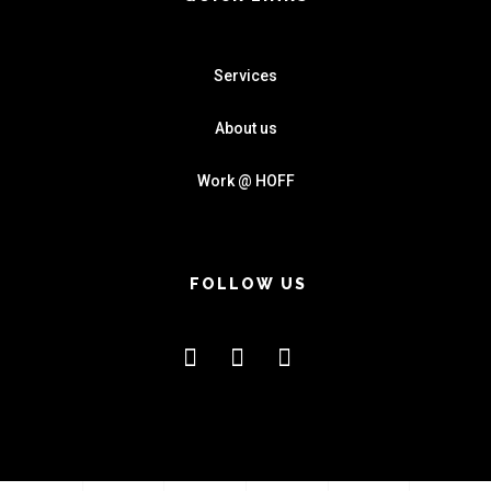
Services
About us
Work @ HOFF
FOLLOW US