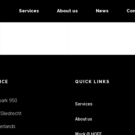
Services
About us
News
Con
ICE
QUICK LINKS
park 950
Services
Sliedrecht
About us
erlands
Work @ HOFF