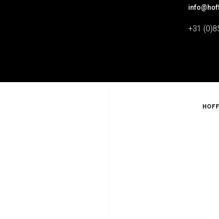
info@hof
+31 (0)8
HOFF