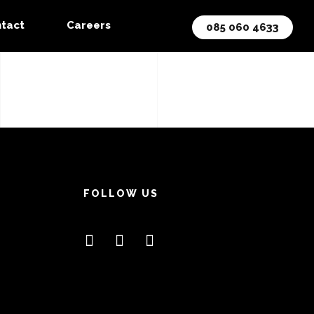
tact
Careers
085 060 4633
FOLLOW US