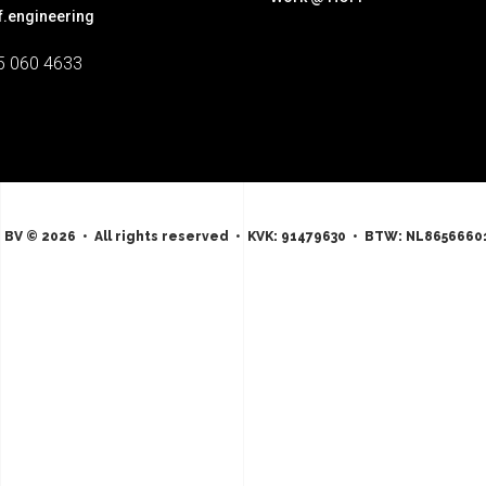
f.engineering
5 060 4633
 BV © 2026 • All rights reserved • KVK: 91479630 • BTW: NL8656660