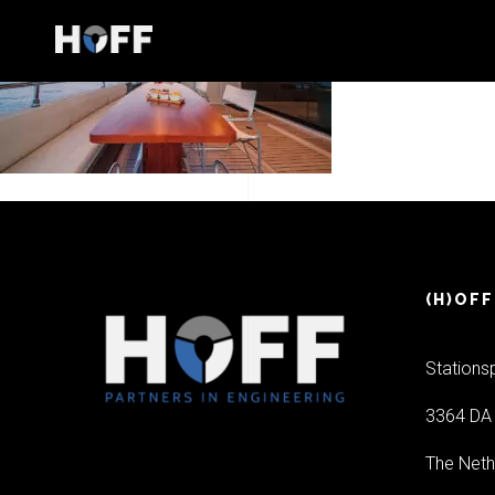
(H)OFF
Stations
3364 DA 
The Neth