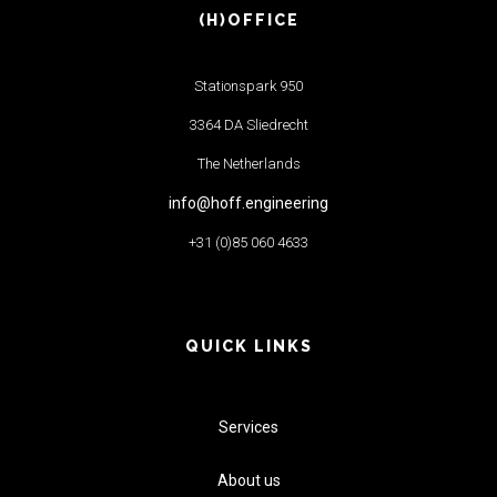
(H)OFFICE
Stationspark 950
3364 DA Sliedrecht
The Netherlands
info@hoff.engineering
+31 (0)85 060 4633
QUICK LINKS
Services
About us