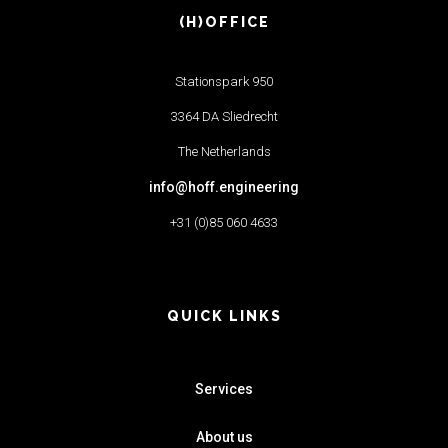
(H)OFFICE
Stationspark 950
3364 DA Sliedrecht
The Netherlands
info@hoff.engineering
+31 (0)85 060 4633
QUICK LINKS
Services
About us