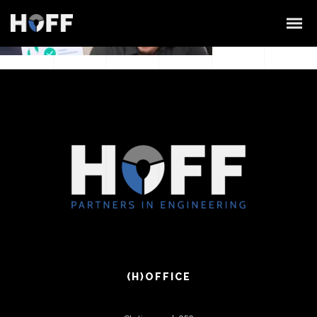
(H)OFFICE