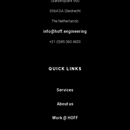
Stationspark 950
3364 DA Sliedrecht
The Netherlands
info@hoff.engineering
+31 (0)85 060 4633
QUICK LINKS
Services
About us
Work @ HOFF