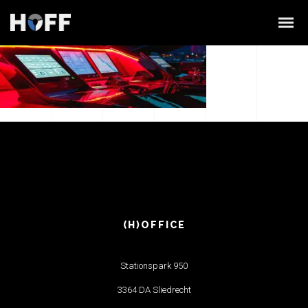
(H)OFFICE
Stationspark 950
3364 DA Sliedrecht