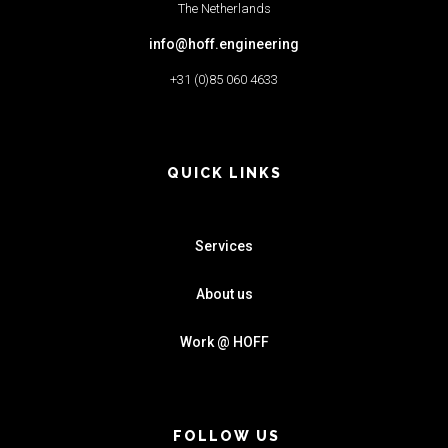
The Netherlands
info@hoff.engineering
+31 (0)85 060 4633
QUICK LINKS
Services
About us
Work @ HOFF
FOLLOW US