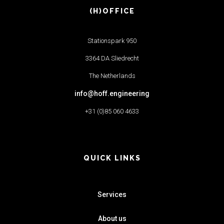
(H)OFFICE
Stationspark 950
3364 DA Sliedrecht
The Netherlands
info@hoff.engineering
+31 (0)85 060 4633
QUICK LINKS
Services
About us