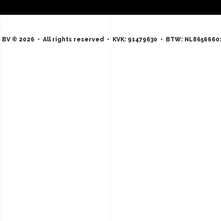
 BV © 2026 • All rights reserved • KVK: 91479630 • BTW: NL8656660