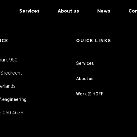
Services
About us
News
Con
ICE
QUICK LINKS
park 950
Services
Sliedrecht
About us
erlands
Work @ HOFF
f.engineering
5 060 4633