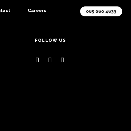
tact
Careers
085 060 4633
FOLLOW US