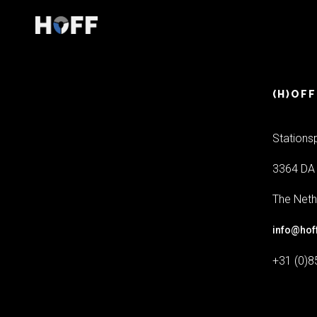
(H)OFF
Stations
3364 DA 
The Neth
info@hof
+31 (0)8