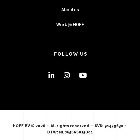
About us
Work @ HOFF
FOLLOW US
HOFF BV © 2026 • All rights reserved • KVK: 91479630 •
BTW: NL865666015B01