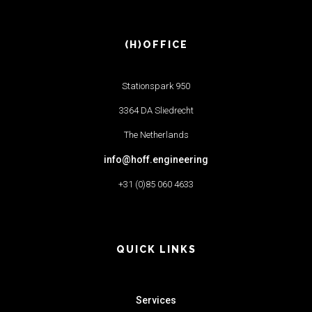
(H)OFFICE
Stationspark 950
3364 DA Sliedrecht
The Netherlands
info@hoff.engineering
+31 (0)85 060 4633
QUICK LINKS
Services