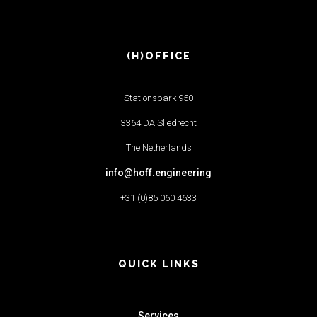
(H)OFFICE
Stationspark 950
3364 DA Sliedrecht
The Netherlands
info@hoff.engineering
+31 (0)85 060 4633
QUICK LINKS
Services