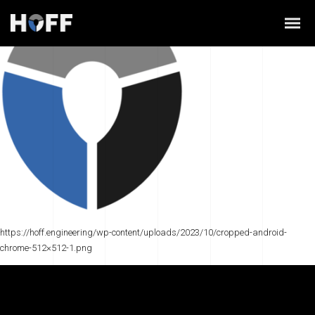
https://hoff.engineering/wp-content/uploads/2023/10/cropped-android-
chrome-512×512-1.png