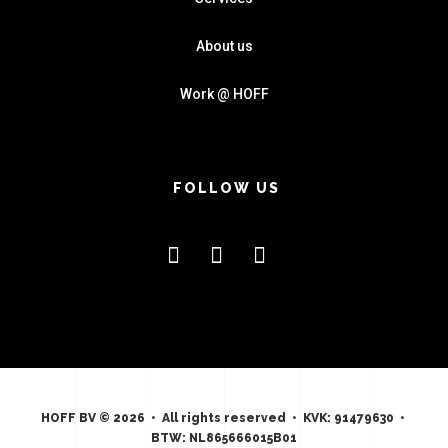
About us
Work @ HOFF
FOLLOW US
HOFF BV © 2026 • All rights reserved • KVK: 91479630 •
BTW: NL865666015B01