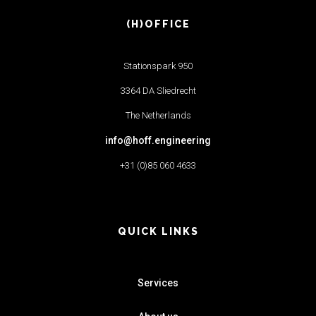
(H)OFFICE
Stationspark 950
3364 DA Sliedrecht
The Netherlands
info@hoff.engineering
+31 (0)85 060 4633
QUICK LINKS
Services