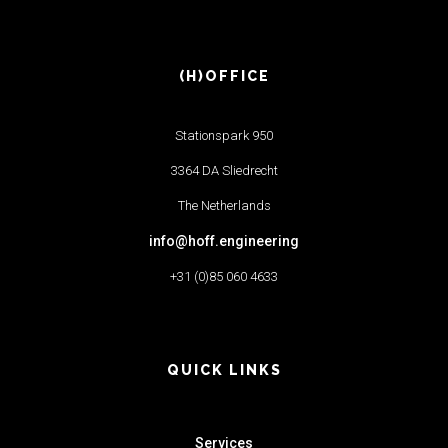
(H)OFFICE
Stationspark 950
3364 DA Sliedrecht
The Netherlands
info@hoff.engineering
+31 (0)85 060 4633
QUICK LINKS
Services