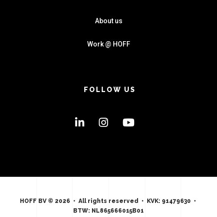
About us
Work @ HOFF
FOLLOW US
HOFF BV © 2026 • All rights reserved • KVK: 91479630 •
BTW: NL865666015B01