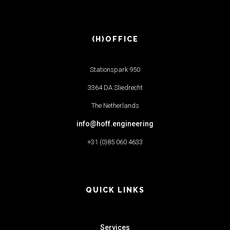
(H)OFFICE
Stationspark 950
3364 DA Sliedrecht
The Netherlands
info@hoff.engineering
+31 (0)85 060 4633
QUICK LINKS
Services