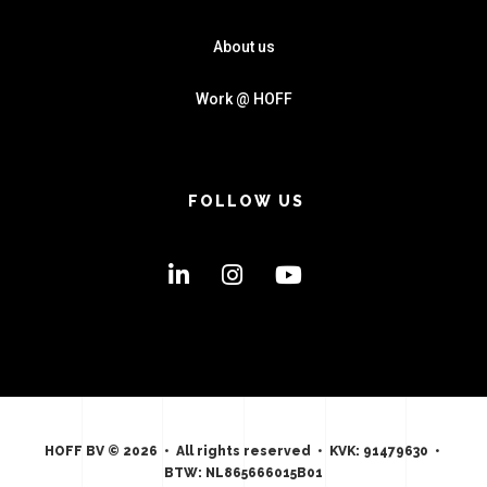
About us
Work @ HOFF
FOLLOW US
HOFF BV © 2026 • All rights reserved • KVK: 91479630 •
BTW: NL865666015B01