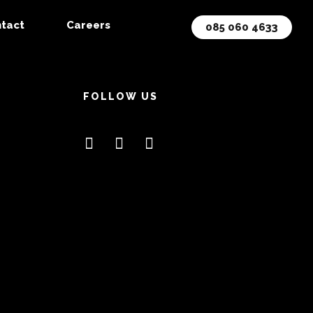
tact
Careers
085 060 4633
FOLLOW US