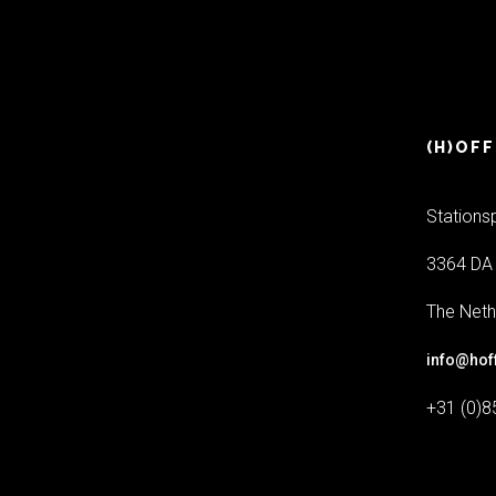
(H)OFF
Stations
3364 DA 
The Neth
info@hof
+31 (0)8