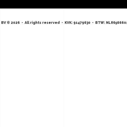
 BV © 2026 • All rights reserved • KVK: 91479630 • BTW: NL8656660