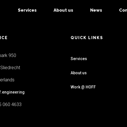
Services
About us
News
Con
ICE
QUICK LINKS
park 950
Services
Sliedrecht
About us
erlands
Work @ HOFF
f.engineering
5 060 4633