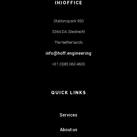
(H)OFFICE
Stationspark 950
3364 DA Sliedrecht
The Netherlands
info@hoff.engineering
+31 (0)85 060 4633
QUICK LINKS
Services
About us