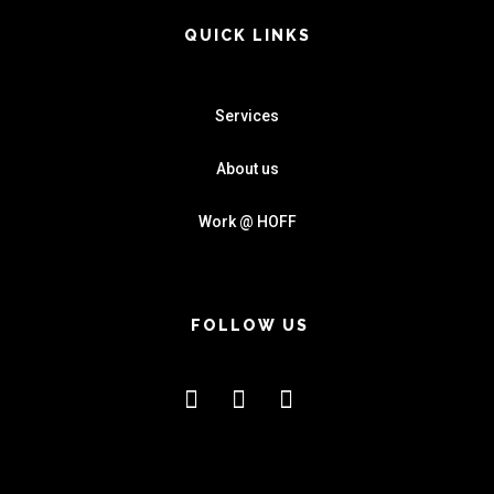
QUICK LINKS
Services
About us
Work @ HOFF
FOLLOW US