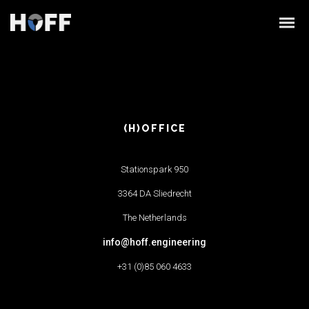
(H)OFFICE
Stationspark 950
3364 DA Sliedrecht
The Netherlands
info@hoff.engineering
+31 (0)85 060 4633