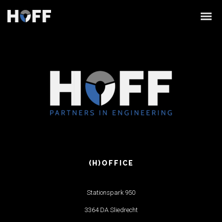
linearicons
(H)OFFICE
Stationspark 950
3364 DA Sliedrecht