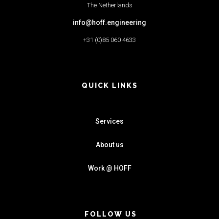
The Netherlands
info@hoff.engineering
+31 (0)85 060 4633
QUICK LINKS
Services
About us
Work @ HOFF
FOLLOW US