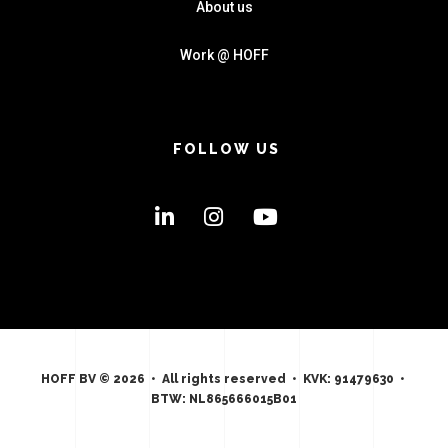
About us
Work @ HOFF
FOLLOW US
HOFF BV © 2026 • All rights reserved • KVK: 91479630 •
BTW: NL865666015B01