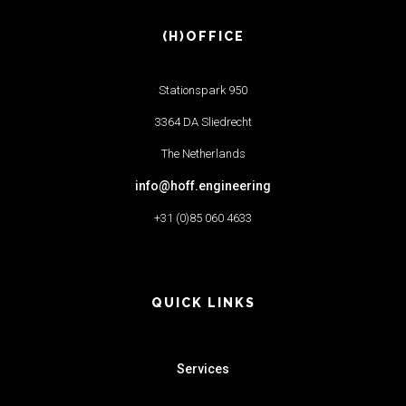
(H)OFFICE
Stationspark 950
3364 DA Sliedrecht
The Netherlands
info@hoff.engineering
+31 (0)85 060 4633
QUICK LINKS
Services