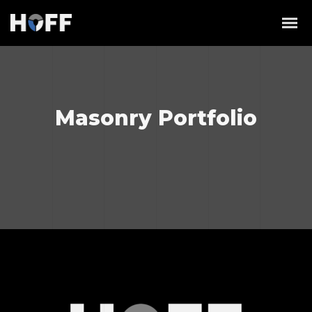
Masonry Portfolio