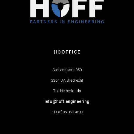
(H)OFFICE
Stationspark 950
3364 DA Sliedrecht
The Netherlands
info@hoff.engineering
+31 (0)85 060 4633