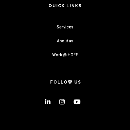
QUICK LINKS
Services
About us
Work @ HOFF
FOLLOW US