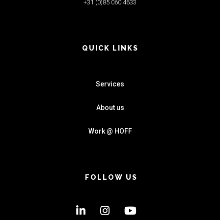
+31 (0)85 060 4633
QUICK LINKS
Services
About us
Work @ HOFF
FOLLOW US