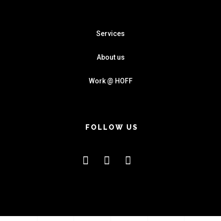
Services
About us
Work @ HOFF
FOLLOW US