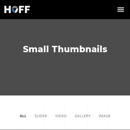
Small Thumbnails
ALL
SLIDER
VIDEO
GALLERY
IMAGE
/
/
/
/