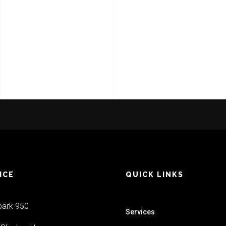
VIEW PROJECT
ICE
QUICK LINKS
park 950
Services