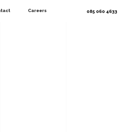
tact
Careers
085 060 4633