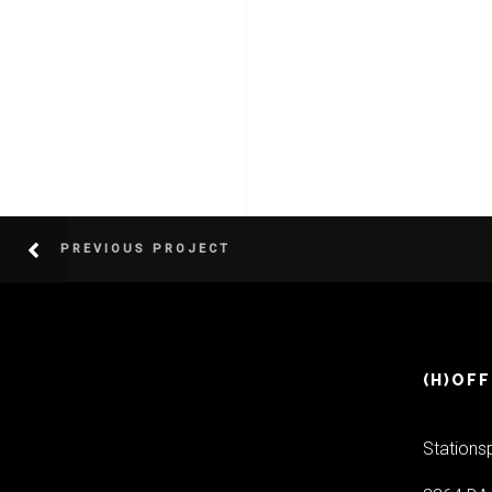
PREVIOUS PROJECT
(H)OFF
Stations