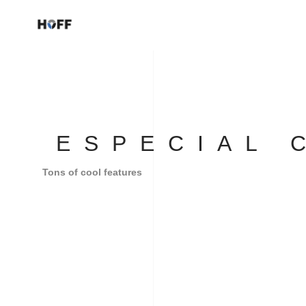
ESPECIAL 
Tons of cool features