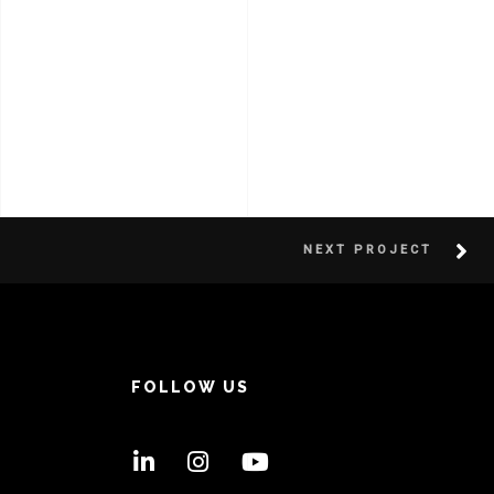
NEXT PROJECT
FOLLOW US