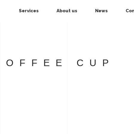
Services
About us
News
Con
COFFEE CUP