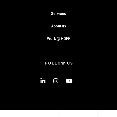
Services
About us
Work @ HOFF
FOLLOW US