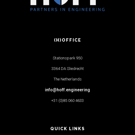
(H)OFFICE
Stationspark 950
3364 DA Sliedrecht
The Netherlands
info@hoff.engineering
+31 (0)85 060 4633
QUICK LINKS