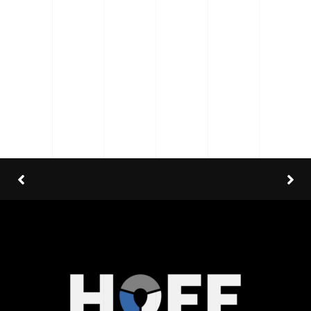
Category
: Slider / Images
VIEW PROJECT