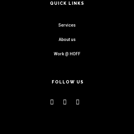
QUICK LINKS
Services
About us
Work @ HOFF
FOLLOW US