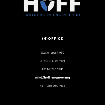
(H)OFFICE
Stationspark 950
3364 DA Sliedrecht
The Netherlands
info@hoff.engineering
+31 (0)85 060 4633