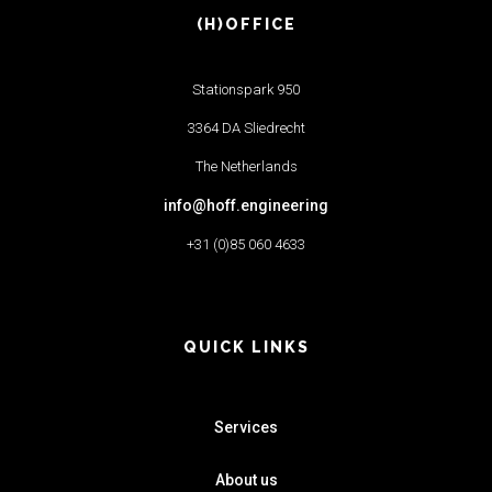
(H)OFFICE
Stationspark 950
3364 DA Sliedrecht
The Netherlands
info@hoff.engineering
+31 (0)85 060 4633
QUICK LINKS
Services
About us