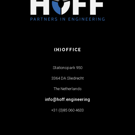
(H)OFFICE
Stationspark 950
3364 DA Sliedrecht
The Netherlands
info@hoff.engineering
+31 (0)85 060 4633