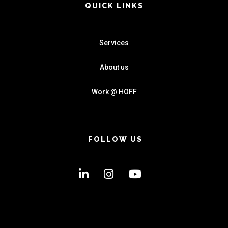
QUICK LINKS
Services
About us
Work @ HOFF
FOLLOW US