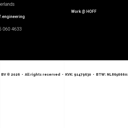
erlands
Work @ HOFF
f.engineering
5 060 4633
 BV © 2026 • All rights reserved • KVK: 91479630 • BTW: NL8656660