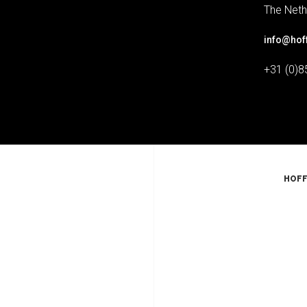
The Neth
info@hof
+31 (0)8
HOFF