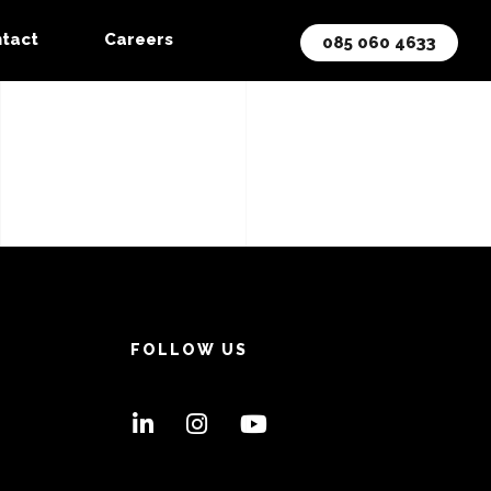
tact
Careers
085 060 4633
FOLLOW US