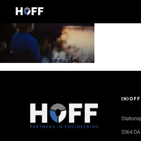
(H)OFF
Stations
3364 DA 