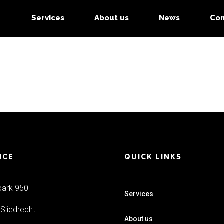
Services
About us
News
Con
ICE
QUICK LINKS
park 950
Services
Sliedrecht
About us