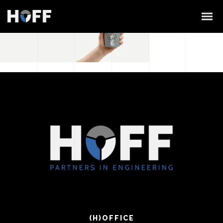
(H)OFFICE