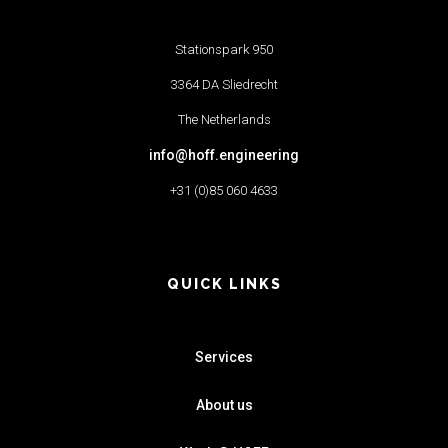
Stationspark 950
3364 DA Sliedrecht
The Netherlands
info@hoff.engineering
+31 (0)85 060 4633
QUICK LINKS
Services
About us