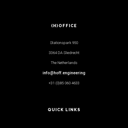
(H)OFFICE
Stationspark 950
3364 DA Sliedrecht
The Netherlands
info@hoff.engineering
+31 (0)85 060 4633
QUICK LINKS