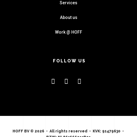
Services
About us
Work @ HOFF
FOLLOW US
HOFF BV © 2026 • All rights reserved • KVK: 91479630 •