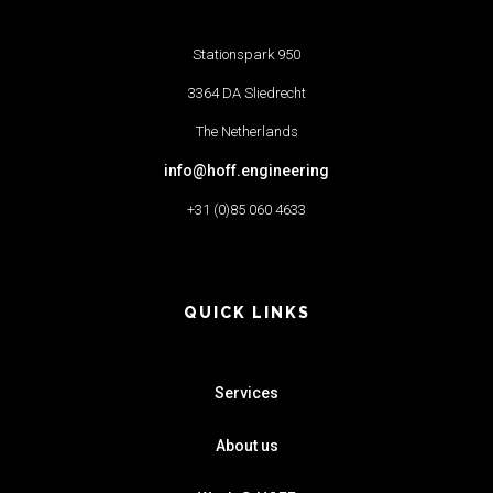
Stationspark 950
3364 DA Sliedrecht
The Netherlands
info@hoff.engineering
+31 (0)85 060 4633
QUICK LINKS
Services
About us