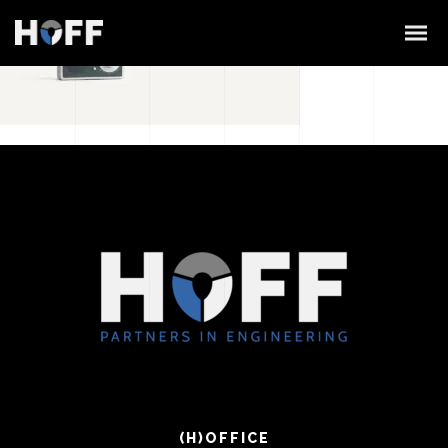
(H)OFFICE