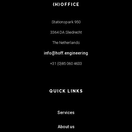
(H)OFFICE
Stationspark 950
3364 DA Sliedrecht
The Netherlands
info@hoff.engineering
+31 (0)85 060 4633
QUICK LINKS
Services
About us