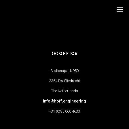
(H)OFFICE
Stationspark 950
3364 DA Sliedrecht
The Netherlands
info@hoff.engineering
+31 (0)85 060 4633