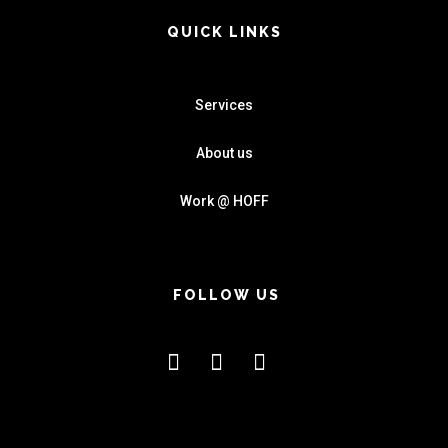
QUICK LINKS
Services
About us
Work @ HOFF
FOLLOW US