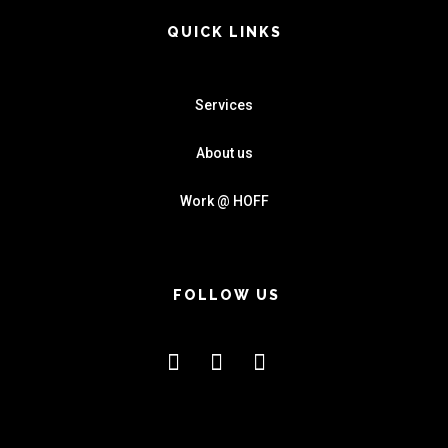
QUICK LINKS
Services
About us
Work @ HOFF
FOLLOW US