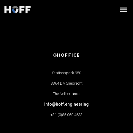
(H)OFFICE
Stationspark 950
3364 DA Sliedrecht
The Netherlands
info@hoff.engineering
+31 (0)85 060 4633