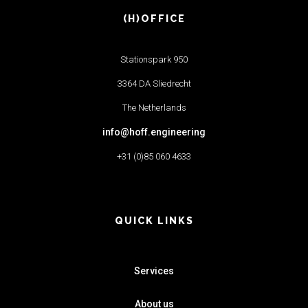
(H)OFFICE
Stationspark 950
3364 DA Sliedrecht
The Netherlands
info@hoff.engineering
+31 (0)85 060 4633
QUICK LINKS
Services
About us