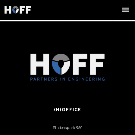
(H)OFFICE
Stationspark 950