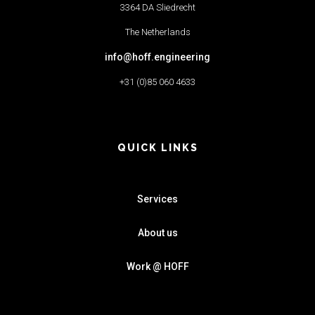
3364 DA Sliedrecht
The Netherlands
info@hoff.engineering
+31 (0)85 060 4633
QUICK LINKS
Services
About us
Work @ HOFF