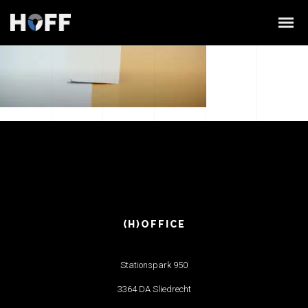
(H)OFFICE
Stationspark 950
3364 DA Sliedrecht