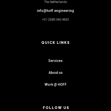
The Netherlands
info@hoff.engineering
+31 (0)85 060 4633
QUICK LINKS
Services
About us
Work @ HOFF
FOLLOW US