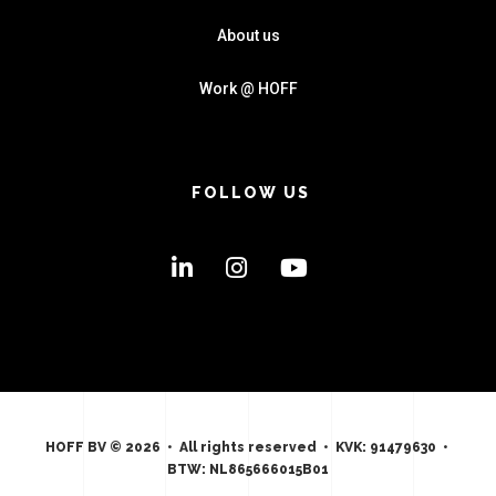
About us
Work @ HOFF
FOLLOW US
HOFF BV © 2026 • All rights reserved • KVK: 91479630 •
BTW: NL865666015B01