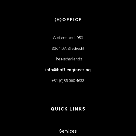
(H)OFFICE
Stationspark 950
3364 DA Sliedrecht
The Netherlands
info@hoff.engineering
+31 (0)85 060 4633
QUICK LINKS
Services