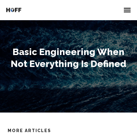
Basic Engineering When
Not Everything Is Defined
MORE ARTICLES