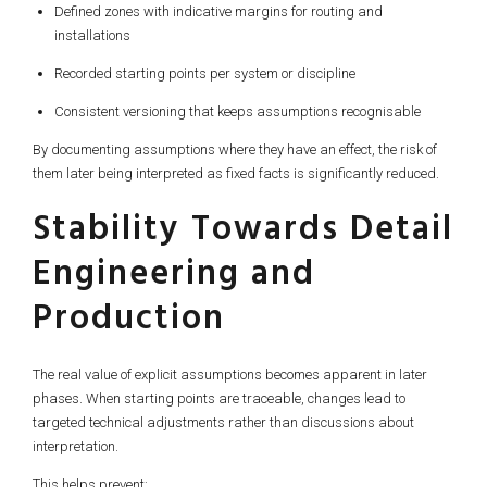
Defined zones with indicative margins for routing and
installations
Recorded starting points per system or discipline
Consistent versioning that keeps assumptions recognisable
By documenting assumptions where they have an effect, the risk of
them later being interpreted as fixed facts is significantly reduced.
Stability Towards Detail
Engineering and
Production
The real value of explicit assumptions becomes apparent in later
phases. When starting points are traceable, changes lead to
targeted technical adjustments rather than discussions about
interpretation.
This helps prevent: