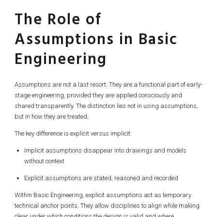
The Role of
Assumptions in Basic
Engineering
Assumptions are not a last resort. They are a functional part of early-
stage engineering, provided they are applied consciously and
shared transparently. The distinction lies not in using assumptions,
but in how they are treated.
The key difference is explicit versus implicit:
Implicit assumptions disappear into drawings and models
without context
Explicit assumptions are stated, reasoned and recorded
Within Basic Engineering, explicit assumptions act as temporary
technical anchor points. They allow disciplines to align while making
clear under which conditions the design is valid and where