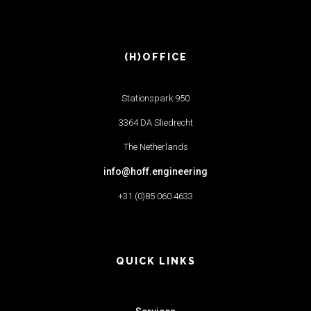
(H)OFFICE
Stationspark 950
3364 DA Sliedrecht
The Netherlands
info@hoff.engineering
+31 (0)85 060 4633
QUICK LINKS