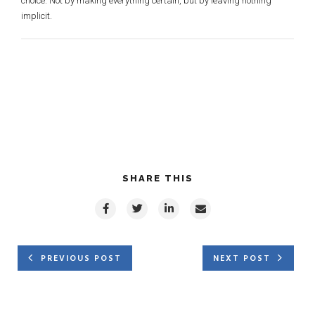
choice. Not by making everything certain, but by leaving nothing
implicit.
SHARE THIS
PREVIOUS POST
NEXT POST