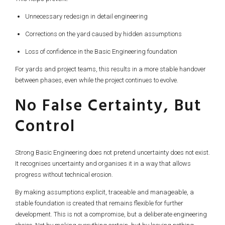
Unnecessary redesign in detail engineering
Corrections on the yard caused by hidden assumptions
Loss of confidence in the Basic Engineering foundation
For yards and project teams, this results in a more stable handover
between phases, even while the project continues to evolve.
No False Certainty, But
Control
Strong Basic Engineering does not pretend uncertainty does not exist.
It recognises uncertainty and organises it in a way that allows
progress without technical erosion.
By making assumptions explicit, traceable and manageable, a
stable foundation is created that remains flexible for further
development. This is not a compromise, but a deliberate engineering