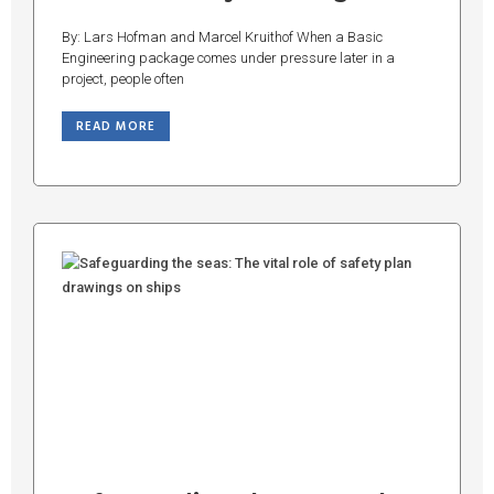
By: Lars Hofman and Marcel Kruithof When a Basic
Engineering package comes under pressure later in a
project, people often
READ MORE