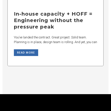
In-house capacity + HOFF =
Engineering without the
pressure peak
You’ve landed the contract. Great project. Solid team.
Planning is in place, design team is rolling. And yet, you can
READ MORE