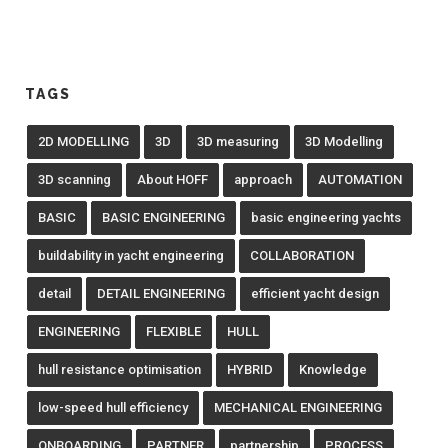
TAGS
2D MODELLING
3D
3D measuring
3D Modelling
3D scanning
About HOFF
approach
AUTOMATION
BASIC
BASIC ENGINEERING
basic engineering yachts
buildability in yacht engineering
COLLABORATION
detail
DETAIL ENGINEERING
efficient yacht design
ENGINEERING
FLEXIBLE
HULL
hull resistance optimisation
HYBRID
Knowledge
low-speed hull efficiency
MECHANICAL ENGINEERING
ONBOARDING
PARTNER
partnership
PROCESS