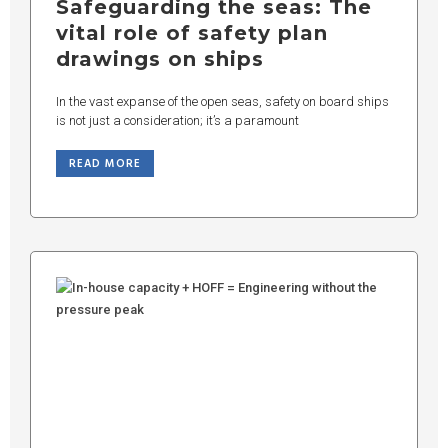
Safeguarding the seas: The
vital role of safety plan
drawings on ships
In the vast expanse of the open seas, safety on board ships
is not just a consideration; it’s a paramount
READ MORE