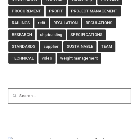
PROCUREMENT
PROFIT
PROJECT MANAGEMENT
RAILINGS
refit
REGULATION
REGULATIONS
RESEARCH
shipbuilding
SPECIFICATIONS
STANDARDS
supplier
SUSTAINABLE
TEAM
TECHNICAL
video
weight management