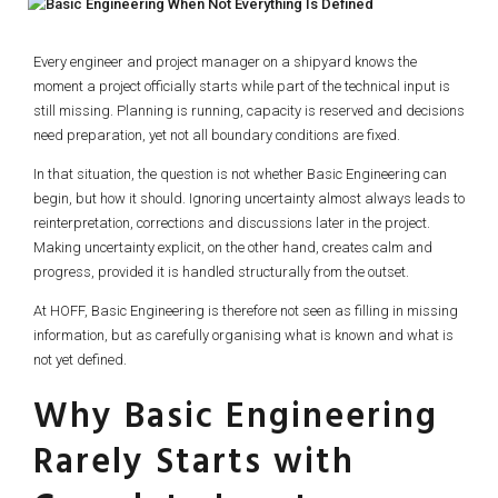
Every engineer and project manager on a shipyard knows the
moment a project officially starts while part of the technical input is
still missing. Planning is running, capacity is reserved and decisions
need preparation, yet not all boundary conditions are fixed.
In that situation, the question is not whether Basic Engineering can
begin, but how it should. Ignoring uncertainty almost always leads to
reinterpretation, corrections and discussions later in the project.
Making uncertainty explicit, on the other hand, creates calm and
progress, provided it is handled structurally from the outset.
At HOFF, Basic Engineering is therefore not seen as filling in missing
information, but as carefully organising what is known and what is
not yet defined.
Why Basic Engineering
Rarely Starts with