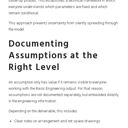
follow-up phases. This establishes a technical framework in which
everyone understands which parameters are fixed and which
remain conditional.
This approach prevents uncertainty from silently spreading through
the model.
Documenting
Assumptions at the
Right Level
An assumption only has value if it remains visible to everyone
working with the Basic Engineering output. For that reason,
assumptions are not documented separately, but embedded directly
in the engineering information.
Depending on the deliverable, this includes:
Clear notes on arrangement and net space drawings