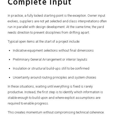
Complete Input
In practice, a fully locked starting point is the exception. Owner input
evolves, suppliers are not yet selected and class interpretations often
run in parallel with design development. At the same time, the yard
needs direction to prevent disciplines from drifting apart.
Typical open items at the start of a project include:
Indicative equipment selections without final dimensions
Preliminary General Arrangement or interior layouts
Insulation or structural build-ups still to be confirmed
Uncertainty around routing principles and system choices
In these situations, waiting until everything is fixed is rarely
productive. Instead, the first step is to identify which information is
stable enough to build upon and where explicit assumptions are
required to enable progress.
This creates momentum without compromising technical coherence.