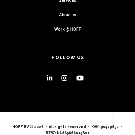
Services
About us
Work @ HOFF
FOLLOW US
HOFF BV © 2026 • All rights reserved • KVK: 91479630 •
BTW: NL865666015B01