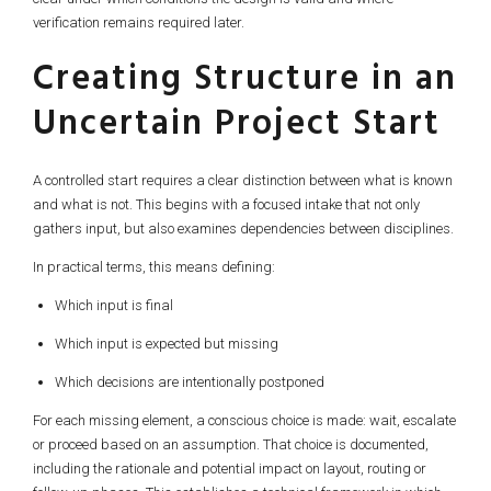
verification remains required later.
Creating Structure in an
Uncertain Project Start
A controlled start requires a clear distinction between what is known
and what is not. This begins with a focused intake that not only
gathers input, but also examines dependencies between disciplines.
In practical terms, this means defining:
Which input is final
Which input is expected but missing
Which decisions are intentionally postponed
For each missing element, a conscious choice is made: wait, escalate
or proceed based on an assumption. That choice is documented,
including the rationale and potential impact on layout, routing or