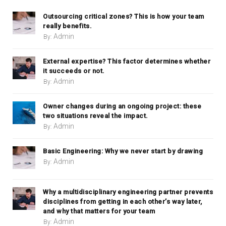
Outsourcing critical zones? This is how your team
really benefits.
Admin
By:
External expertise? This factor determines whether
it succeeds or not.
Admin
By:
Owner changes during an ongoing project: these
two situations reveal the impact.
Admin
By:
Basic Engineering: Why we never start by drawing
Admin
By:
Why a multidisciplinary engineering partner prevents
disciplines from getting in each other’s way later,
and why that matters for your team
Admin
By: