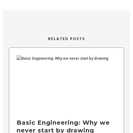
RELATED POSTS
Basic Engineering: Why we
never start by drawing