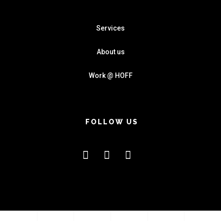
Services
About us
Work @ HOFF
FOLLOW US