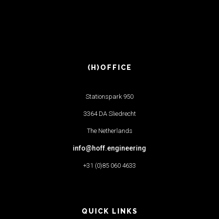
(H)OFFICE
Stationspark 950
3364 DA Sliedrecht
The Netherlands
info@hoff.engineering
+31 (0)85 060 4633
QUICK LINKS