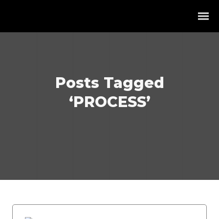
Posts Tagged
‘PROCESS’