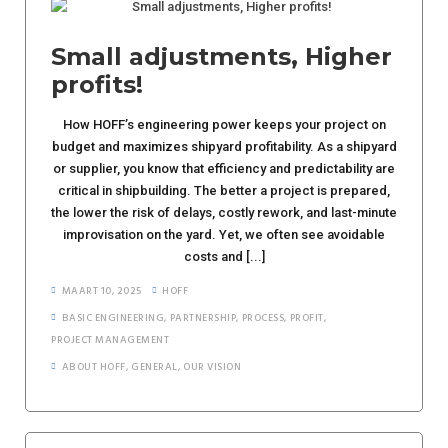
Small adjustments, Higher
profits!
How HOFF’s engineering power keeps your project on
budget and maximizes shipyard profitability. As a shipyard
or supplier, you know that efficiency and predictability are
critical in shipbuilding. The better a project is prepared,
the lower the risk of delays, costly rework, and last-minute
improvisation on the yard. Yet, we often see avoidable
costs and [...]
MAART 10, 2025
HOFF
BASIC ENGINEERING
,
PARTNERSHIP
,
PROCESS
,
PROFIT
,
PROJECT MANAGEMENT
ABOUT HOFF
,
GENERAL
,
OUR VISION