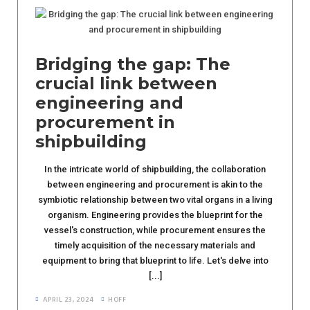
Bridging the gap: The
crucial link between
engineering and
procurement in
shipbuilding
In the intricate world of shipbuilding, the collaboration
between engineering and procurement is akin to the
symbiotic relationship between two vital organs in a living
organism. Engineering provides the blueprint for the
vessel's construction, while procurement ensures the
timely acquisition of the necessary materials and
equipment to bring that blueprint to life. Let's delve into
[...]
APRIL 23, 2024
HOFF