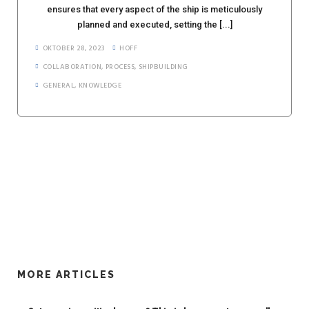
ensures that every aspect of the ship is meticulously
planned and executed, setting the [...]
OKTOBER 28, 2023
HOFF
COLLABORATION
,
PROCESS
,
SHIPBUILDING
GENERAL
,
KNOWLEDGE
MORE ARTICLES