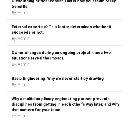
Outsourcing critical zones? This is how your team really
benefits.
Admin
By:
External expertise? This factor determines whether it
succeeds or not.
Admin
By:
Owner changes during an ongoing project: these two
situations reveal the impact.
Admin
By:
Basic Engineering: Why we never start by drawing
Admin
By:
Why a multidisciplinary engineering partner prevents
disciplines from getting in each other’s way later, and why
that matters for your team
Admin
By: