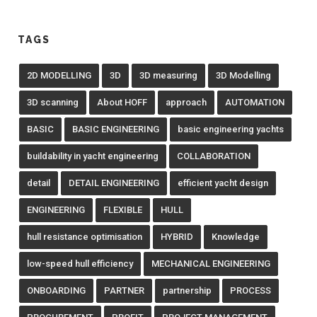
TAGS
2D MODELLING
3D
3D measuring
3D Modelling
3D scanning
About HOFF
approach
AUTOMATION
BASIC
BASIC ENGINEERING
basic engineering yachts
buildability in yacht engineering
COLLABORATION
detail
DETAIL ENGINEERING
efficient yacht design
ENGINEERING
FLEXIBLE
HULL
hull resistance optimisation
HYBRID
Knowledge
low-speed hull efficiency
MECHANICAL ENGINEERING
ONBOARDING
PARTNER
partnership
PROCESS