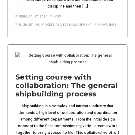
discipline and their [...]
FEBRUARI 27, 2024
HOFF
ENGINEERING
,
PROCESS
,
PROJECT MANAGEMENT
KNOWLEDGE
Setting course with
collaboration: The general
shipbuilding process
Shipbuilding is a complex and intricate industry that
demands a high level of collaboration and coordination
among different departments. From the initial design
concept to the final commissioning, various teams work
together to bring a vessel to life. This collaborative effort