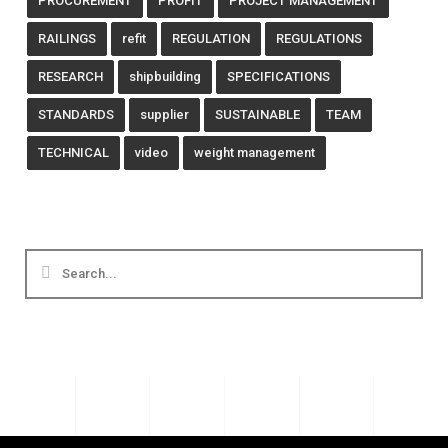
PROCUREMENT
PROFIT
PROJECT MANAGEMENT
RAILINGS
refit
REGULATION
REGULATIONS
RESEARCH
shipbuilding
SPECIFICATIONS
STANDARDS
supplier
SUSTAINABLE
TEAM
TECHNICAL
video
weight management