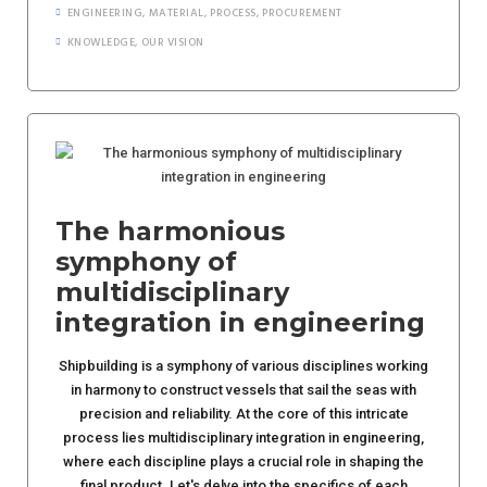
ENGINEERING
,
MATERIAL
,
PROCESS
,
PROCUREMENT
KNOWLEDGE
,
OUR VISION
The harmonious
symphony of
multidisciplinary
integration in engineering
Shipbuilding is a symphony of various disciplines working
in harmony to construct vessels that sail the seas with
precision and reliability. At the core of this intricate
process lies multidisciplinary integration in engineering,
where each discipline plays a crucial role in shaping the
final product. Let's delve into the specifics of each