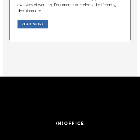
own way of working. Documents are released differently,
decisions are
READ MORE
(H)OFFICE