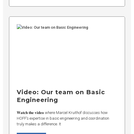
Video: Our team on Basic
Engineering
𝐖𝐚𝐭𝐜𝐡 𝐭𝐡𝐞 𝐯𝐢𝐝𝐞𝐨 where Marcel Kruithof discusses how
HOFF’s expertise in basic engineering and coordination
truly makes a difference. It