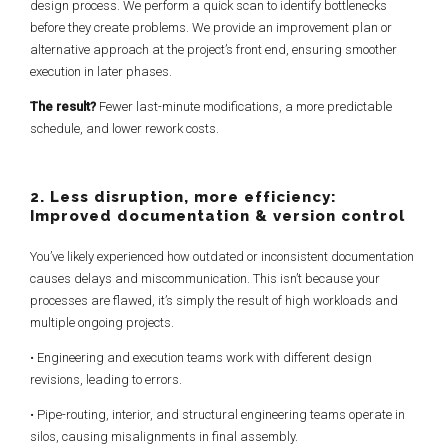
design process. We perform a quick scan to identify bottlenecks
before they create problems. We provide an improvement plan or
alternative approach at the project’s front end, ensuring smoother
execution in later phases.
The result?
Fewer last-minute modifications, a more predictable
schedule, and lower rework costs.
2. Less disruption, more efficiency:
Improved documentation & version control
You’ve likely experienced how outdated or inconsistent documentation
causes delays and miscommunication. This isn’t because your
processes are flawed, it’s simply the result of high workloads and
multiple ongoing projects.
• Engineering and execution teams work with different design
revisions, leading to errors.
• Pipe-routing, interior, and structural engineering teams operate in
silos, causing misalignments in final assembly.