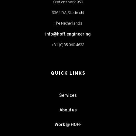
Stationspark 950
3364 DA Sliedrecht
The Netherlands
info@hoff.engineering
+31 (0)85 060 4633
QUICK LINKS
Services
About us
Work @ HOFF