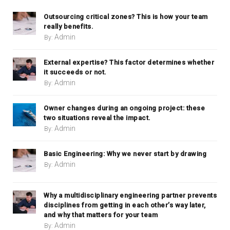
Outsourcing critical zones? This is how your team
really benefits.
Admin
By:
External expertise? This factor determines whether
it succeeds or not.
Admin
By:
Owner changes during an ongoing project: these
two situations reveal the impact.
Admin
By:
Basic Engineering: Why we never start by drawing
Admin
By:
Why a multidisciplinary engineering partner prevents
disciplines from getting in each other’s way later,
and why that matters for your team
Admin
By: