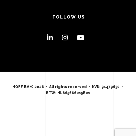
FOLLOW US
HOFF BV © 2026 • All rights reserved • KVK: 91479630 •
BTW: NL865666015B01