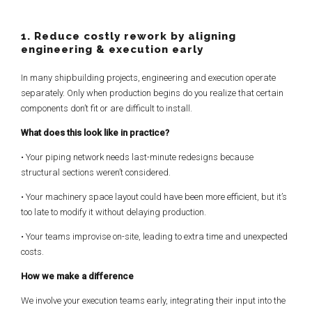
1. Reduce costly rework by aligning
engineering & execution early
In many shipbuilding projects, engineering and execution operate
separately. Only when production begins do you realize that certain
components don’t fit or are difficult to install.
What does this look like in practice?
• Your piping network needs last-minute redesigns because
structural sections weren’t considered.
• Your machinery space layout could have been more efficient, but it’s
too late to modify it without delaying production.
• Your teams improvise on-site, leading to extra time and unexpected
costs.
How we make a difference
We involve your execution teams early, integrating their input into the