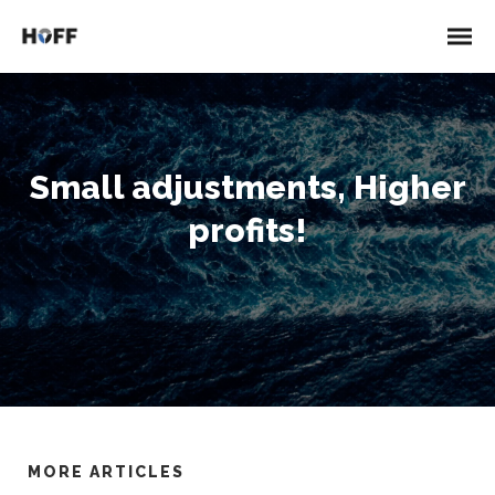
Small adjustments, Higher
profits!
MORE ARTICLES