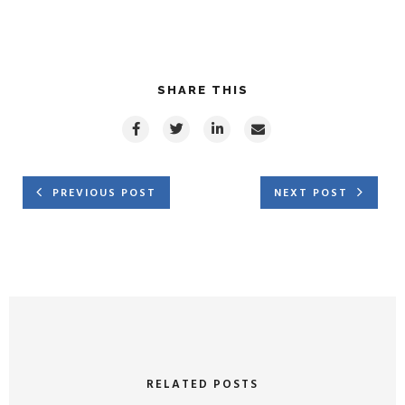
SHARE THIS
PREVIOUS POST
NEXT POST
RELATED POSTS