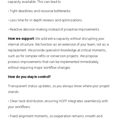
capacity available. This can lead to:
• Tight deadlines and resource bottlenecks.
• Less time for in-depth reviews and optimizations.
• Reactive decision-making instead of proactive improvements.
How we support:
We add extra capacity without disrupting your
internal structure. We function as an extension of your team, not as a
replacement. We provide specialist knowledge at critical moments,
such as for complex refits or conversion projects. We propose
process improvements that can be implemented immediately,
without requiring major workflow changes.
How do you stay in control?
Transparent status updates, so you always know where your project
stands.
• Clear task distribution, ensuring HOFF integrates seamlessly with
your workflows.
• Fixed alignment moments, so cooperation remains smooth and