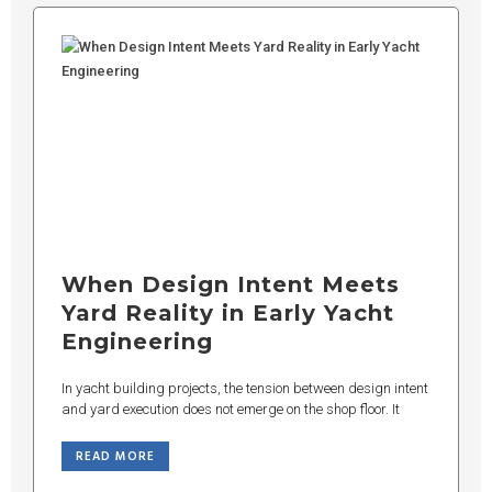
When Design Intent Meets
Yard Reality in Early Yacht
Engineering
In yacht building projects, the tension between design intent
and yard execution does not emerge on the shop floor. It
READ MORE