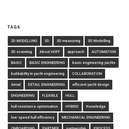
TAGS
2D MODELLING
3D
3D measuring
3D Modelling
3D scanning
About HOFF
approach
AUTOMATION
BASIC
BASIC ENGINEERING
basic engineering yachts
buildability in yacht engineering
COLLABORATION
detail
DETAIL ENGINEERING
efficient yacht design
ENGINEERING
FLEXIBLE
HULL
hull resistance optimisation
HYBRID
Knowledge
low-speed hull efficiency
MECHANICAL ENGINEERING
ONBOARDING
PARTNER
partnership
PROCESS