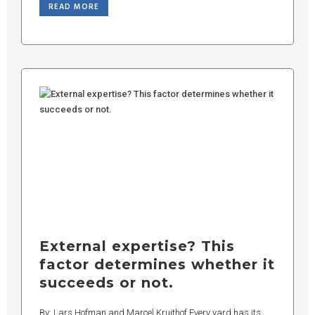
READ MORE
External expertise? This
factor determines whether it
succeeds or not.
By: Lars Hofman and Marcel Kruithof Every yard has its