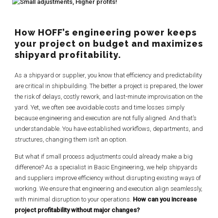
How HOFF’s engineering power keeps
your project on budget and maximizes
shipyard profitability.
As a shipyard or supplier, you know that efficiency and predictability
are critical in shipbuilding. The better a project is prepared, the lower
the risk of delays, costly rework, and last-minute improvisation on the
yard. Yet, we often see avoidable costs and time losses simply
because engineering and execution are not fully aligned. And that’s
understandable. You have established workflows, departments, and
structures, changing them isn’t an option.
But what if small process adjustments could already make a big
difference? As a specialist in Basic Engineering, we help shipyards
and suppliers improve efficiency without disrupting existing ways of
working. We ensure that engineering and execution align seamlessly,
with minimal disruption to your operations.
How can you increase
project profitability without major changes?