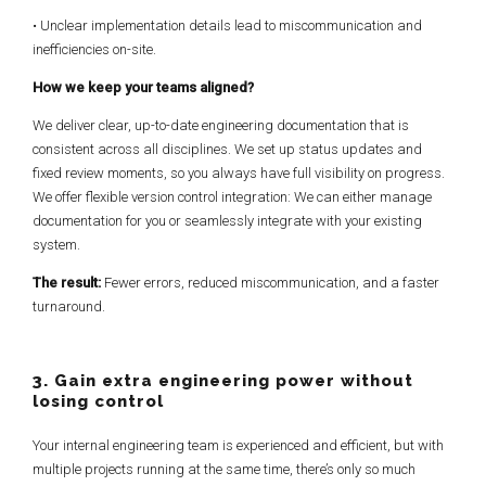
• Unclear implementation details lead to miscommunication and
inefficiencies on-site.
How we keep your teams aligned?
We deliver clear, up-to-date engineering documentation that is
consistent across all disciplines. We set up status updates and
fixed review moments, so you always have full visibility on progress.
We offer flexible version control integration: We can either manage
documentation for you or seamlessly integrate with your existing
system.
The result:
Fewer errors, reduced miscommunication, and a faster
turnaround.
3. Gain extra engineering power without
losing control
Your internal engineering team is experienced and efficient, but with
multiple projects running at the same time, there’s only so much