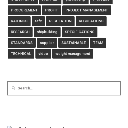
PROCUREMENT
PROFIT
PROJECT MANAGEMENT
RAILINGS
refit
REGULATION
REGULATIONS
RESEARCH
shipbuilding
SPECIFICATIONS
STANDARDS
supplier
SUSTAINABLE
TEAM
TECHNICAL
video
weight management