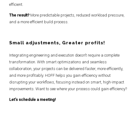
efficient.
The result?
More predictable projects, reduced workload pressure,
and a more efficient build process.
Small adjustments, Greater profits!
Integrating engineering and execution doesn’t require a complete
transformation. With smart optimizations and seamless
collaboration, your projects can be delivered faster, more efficiently,
and more profitably. HOFF helps you gain efficiency without
disrupting your workflows, focusing instead on smart, high-impact
improvements. Want to see where your process could gain efficiency?
Let’s schedule a meeting!