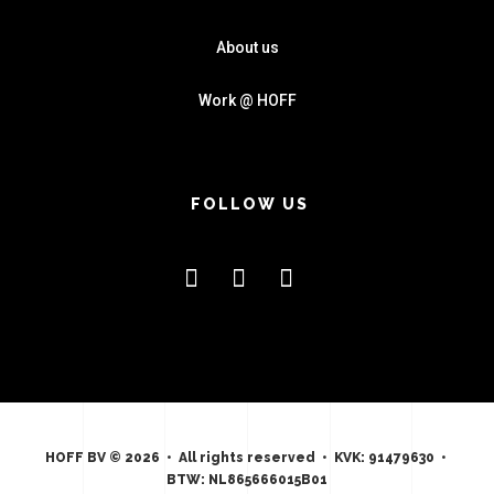
About us
Work @ HOFF
FOLLOW US
HOFF BV © 2026 • All rights reserved • KVK: 91479630 •
BTW: NL865666015B01