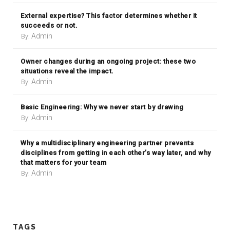
External expertise? This factor determines whether it
succeeds or not.
Admin
By:
Owner changes during an ongoing project: these two
situations reveal the impact.
Admin
By:
Basic Engineering: Why we never start by drawing
Admin
By:
Why a multidisciplinary engineering partner prevents
disciplines from getting in each other’s way later, and why
that matters for your team
Admin
By:
TAGS