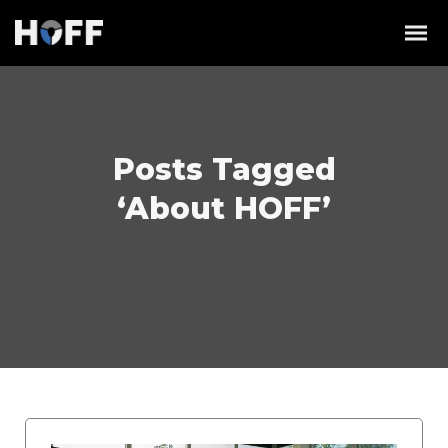
Posts Tagged
‘About HOFF’