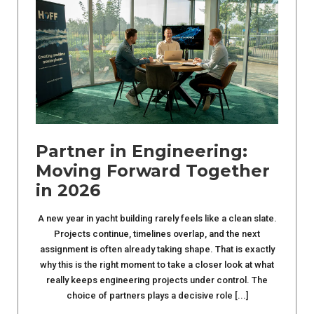
Partner in Engineering:
Moving Forward Together
in 2026
A new year in yacht building rarely feels like a clean slate.
Projects continue, timelines overlap, and the next
assignment is often already taking shape. That is exactly
why this is the right moment to take a closer look at what
really keeps engineering projects under control. The
choice of partners plays a decisive role [...]