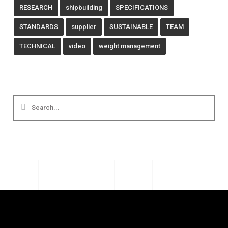
RESEARCH
shipbuilding
SPECIFICATIONS
STANDARDS
supplier
SUSTAINABLE
TEAM
TECHNICAL
video
weight management