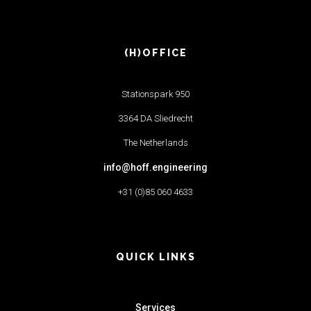
(H)OFFICE
Stationspark 950
3364 DA Sliedrecht
The Netherlands
info@hoff.engineering
+31 (0)85 060 4633
QUICK LINKS
Services