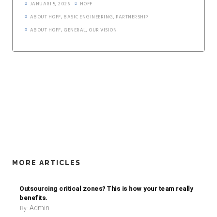
JANUARI 5, 2026
HOFF
ABOUT HOFF
,
BASIC ENGINEERING
,
PARTNERSHIP
ABOUT HOFF
,
GENERAL
,
OUR VISION
MORE ARTICLES
Outsourcing critical zones? This is how your team really
benefits.
Admin
By: