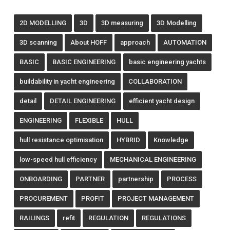
2D MODELLING
3D
3D measuring
3D Modelling
3D scanning
About HOFF
approach
AUTOMATION
BASIC
BASIC ENGINEERING
basic engineering yachts
buildability in yacht engineering
COLLABORATION
detail
DETAIL ENGINEERING
efficient yacht design
ENGINEERING
FLEXIBLE
HULL
hull resistance optimisation
HYBRID
Knowledge
low-speed hull efficiency
MECHANICAL ENGINEERING
ONBOARDING
PARTNER
partnership
PROCESS
PROCUREMENT
PROFIT
PROJECT MANAGEMENT
RAILINGS
refit
REGULATION
REGULATIONS