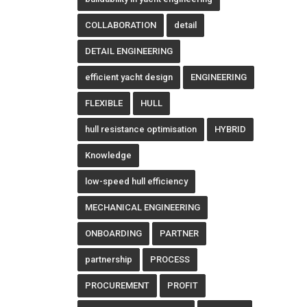
COLLABORATION
detail
DETAIL ENGINEERING
efficient yacht design
ENGINEERING
FLEXIBLE
HULL
hull resistance optimisation
HYBRID
Knowledge
low-speed hull efficiency
MECHANICAL ENGINEERING
ONBOARDING
PARTNER
partnership
PROCESS
PROCUREMENT
PROFIT