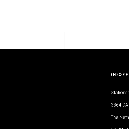
(H)OFF
Stations
3364 DA 
The Neth