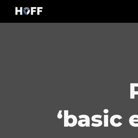
‘basic 