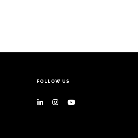
FOLLOW US