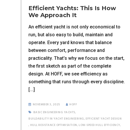
Efficient Yachts: This Is How
We Approach It
An efficient yacht is not only economical to
run, but also easy to build, maintain and
operate. Every yard knows that balance
between comfort, performance and
practicality. That’s why we focus on the start,
the first sketch as part of the complete
design. At HOFF, we see efficiency as
something that runs through every discipline.
[...]
NOVEMBER 3, 2025
HOFF
BASIC ENGINEERING YACHTS
,
BUILDABILITY IN YACHT ENGINEERING
,
EFFICIENT YACHT DESIGN
,
HULL RESISTANCE OPTIMISATION
,
LOW-SPEED HULL EFFICIENCY
,