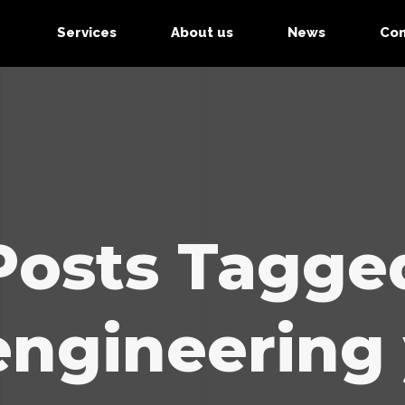
Services
About us
News
Con
Posts Tagge
engineering