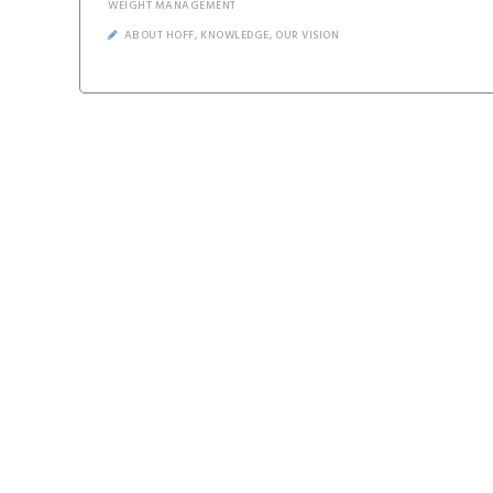
WEIGHT MANAGEMENT
ABOUT HOFF
,
KNOWLEDGE
,
OUR VISION