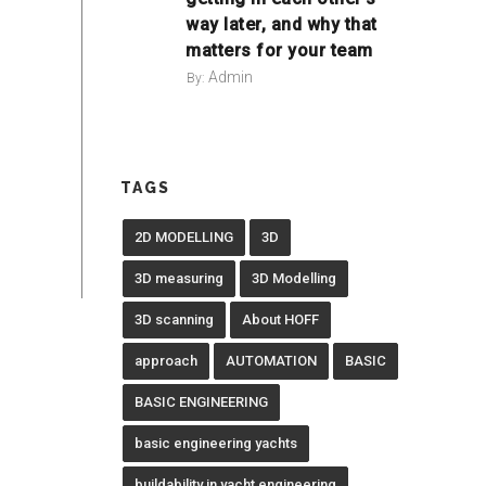
way later, and why that
matters for your team
Admin
By:
TAGS
2D MODELLING
3D
3D measuring
3D Modelling
3D scanning
About HOFF
approach
AUTOMATION
BASIC
BASIC ENGINEERING
basic engineering yachts
buildability in yacht engineering