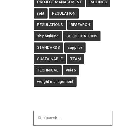
PROJECT MANAGEMENT
RAILINGS
refit
REGULATION
REGULATIONS
RESEARCH
shipbuilding
SPECIFICATIONS
STANDARDS
supplier
SUSTAINABLE
TEAM
TECHNICAL
video
weight management