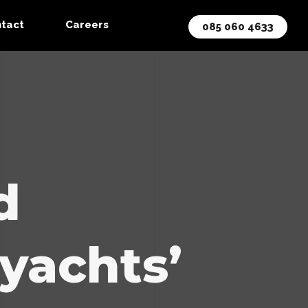
tact
Careers
085 060 4633
d
 yachts’