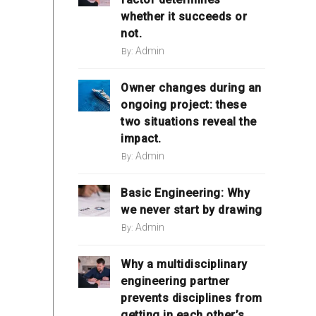
whether it succeeds or
not.
Admin
By:
Owner changes during an
ongoing project: these
two situations reveal the
impact.
Admin
By:
Basic Engineering: Why
we never start by drawing
Admin
By:
Why a multidisciplinary
engineering partner
prevents disciplines from
getting in each other’s