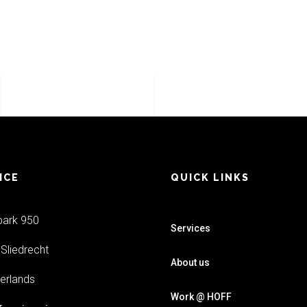
ICE
QUICK LINKS
park 950
Services
Sliedrecht
About us
erlands
Work @ HOFF