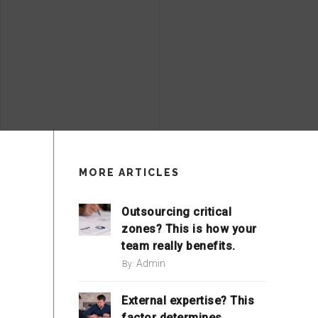
MORE ARTICLES
Outsourcing critical
zones? This is how your
team really benefits.
Admin
By:
External expertise? This
factor determines