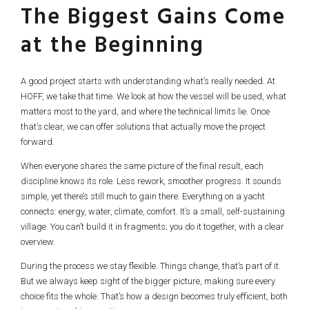
The Biggest Gains Come
at the Beginning
A good project starts with understanding what’s really needed. At
HOFF, we take that time. We look at how the vessel will be used, what
matters most to the yard, and where the technical limits lie. Once
that’s clear, we can offer solutions that actually move the project
forward.
When everyone shares the same picture of the final result, each
discipline knows its role. Less rework, smoother progress. It sounds
simple, yet there’s still much to gain there. Everything on a yacht
connects: energy, water, climate, comfort. It’s a small, self-sustaining
village. You can’t build it in fragments; you do it together, with a clear
overview.
During the process we stay flexible. Things change, that’s part of it.
But we always keep sight of the bigger picture, making sure every
choice fits the whole. That’s how a design becomes truly efficient, both