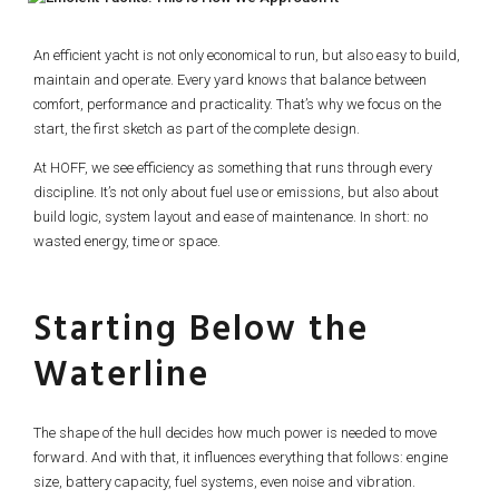
An efficient yacht is not only economical to run, but also easy to build,
maintain and operate. Every yard knows that balance between
comfort, performance and practicality. That’s why we focus on the
start, the first sketch as part of the complete design.
At HOFF, we see efficiency as something that runs through every
discipline. It’s not only about fuel use or emissions, but also about
build logic, system layout and ease of maintenance. In short: no
wasted energy, time or space.
Starting Below the
Waterline
The shape of the hull decides how much power is needed to move
forward. And with that, it influences everything that follows: engine
size, battery capacity, fuel systems, even noise and vibration.