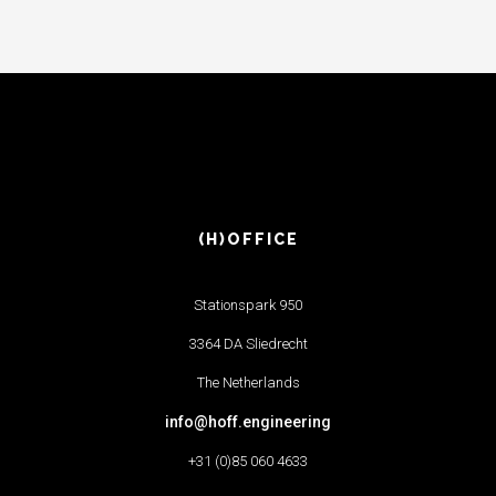
(H)OFFICE
Stationspark 950
3364 DA Sliedrecht
The Netherlands
info@hoff.engineering
+31 (0)85 060 4633