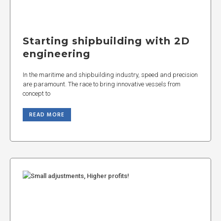
Starting shipbuilding with 2D
engineering
In the maritime and shipbuilding industry, speed and precision
are paramount. The race to bring innovative vessels from
concept to
READ MORE