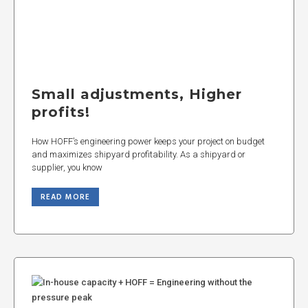
Small adjustments, Higher
profits!
How HOFF’s engineering power keeps your project on budget
and maximizes shipyard profitability. As a shipyard or
supplier, you know
READ MORE