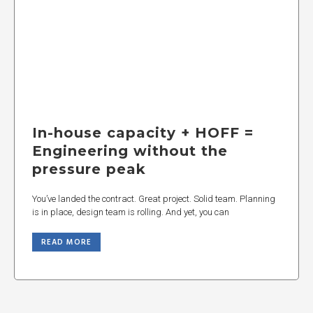
In-house capacity + HOFF =
Engineering without the
pressure peak
You’ve landed the contract. Great project. Solid team. Planning
is in place, design team is rolling. And yet, you can
READ MORE