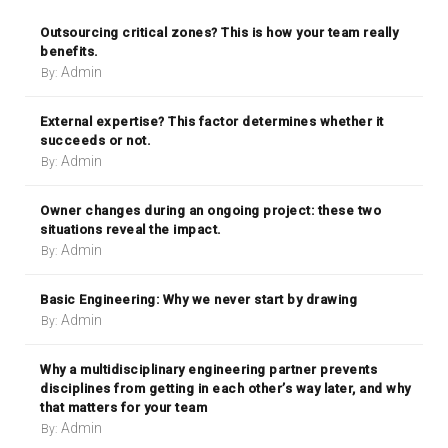
Outsourcing critical zones? This is how your team really
benefits.
Admin
By:
External expertise? This factor determines whether it
succeeds or not.
Admin
By:
Owner changes during an ongoing project: these two
situations reveal the impact.
Admin
By:
Basic Engineering: Why we never start by drawing
Admin
By:
Why a multidisciplinary engineering partner prevents
disciplines from getting in each other’s way later, and why
that matters for your team
Admin
By: