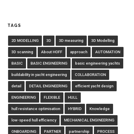
TAGS
2D MODELLING
3D
3D measuring
3D Modelling
3D scanning
About HOFF
approach
AUTOMATION
BASIC
BASIC ENGINEERING
basic engineering yachts
buildability in yacht engineering
COLLABORATION
detail
DETAIL ENGINEERING
efficient yacht design
ENGINEERING
FLEXIBLE
HULL
hull resistance optimisation
HYBRID
Knowledge
low-speed hull efficiency
MECHANICAL ENGINEERING
ONBOARDING
PARTNER
partnership
PROCESS