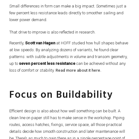
Small differences in form can make a big impact. Sometimes just a
few percent less resistance leads directly to smoother sailing and
lower power demand.
That drive to improve is also reflected in research.
Recently,
Scott van Hagen
at HOFF studied how hull shapes behave
at low speeds. By analyzing dozens of variants, he found clear
patterns: with subtle adjustments in volume and transom geometry,
up to
seven percent less resistance
can be achieved without any
loss of comfort or stability.
Read more about it here.
Focus on Buildability
Efficient design is also about how well something can be built. A
clean line on paper still has to make sense in the workshop. Piping
routes, access hatches, fixings, service space, all those practical
details decide how smooth construction and later maintenance will
be. There’s as much to gain there as in a single percentage point of