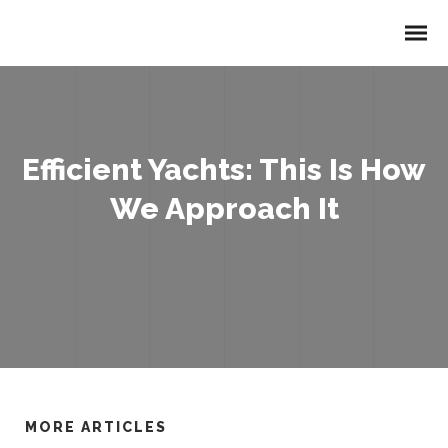
Efficient Yachts: This Is How
We Approach It
MORE ARTICLES