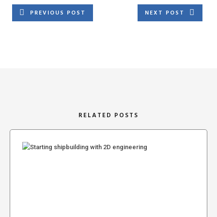
PREVIOUS POST
NEXT POST
RELATED POSTS