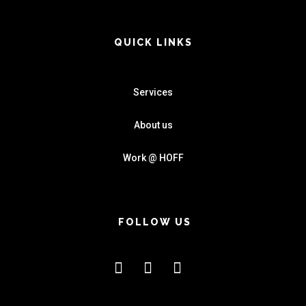
QUICK LINKS
Services
About us
Work @ HOFF
FOLLOW US