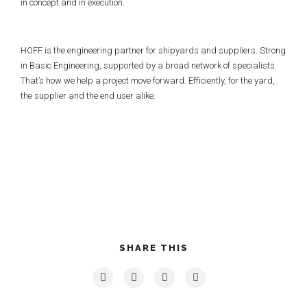
in concept and in execution.
HOFF is the engineering partner for shipyards and suppliers. Strong
in Basic Engineering, supported by a broad network of specialists.
That’s how we help a project move forward. Efficiently, for the yard,
the supplier and the end user alike.
SHARE THIS