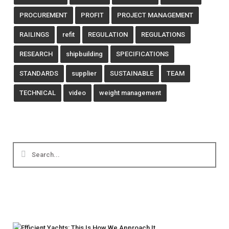
PROCUREMENT
PROFIT
PROJECT MANAGEMENT
RAILINGS
refit
REGULATION
REGULATIONS
RESEARCH
shipbuilding
SPECIFICATIONS
STANDARDS
supplier
SUSTAINABLE
TEAM
TECHNICAL
video
weight management