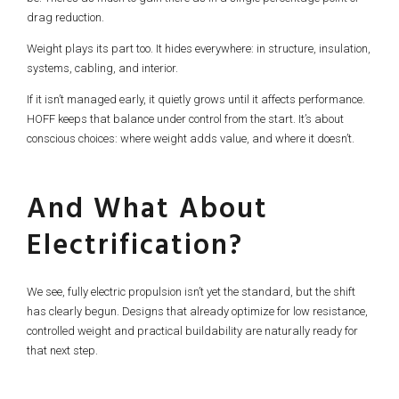
drag reduction.
Weight plays its part too. It hides everywhere: in structure, insulation,
systems, cabling, and interior.
If it isn’t managed early, it quietly grows until it affects performance.
HOFF keeps that balance under control from the start. It’s about
conscious choices: where weight adds value, and where it doesn’t.
And What About
Electrification?
We see, fully electric propulsion isn’t yet the standard, but the shift
has clearly begun. Designs that already optimize for low resistance,
controlled weight and practical buildability are naturally ready for
that next step.