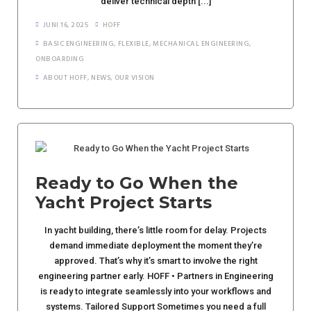
deliver technical depth [...]
JUNI 16, 2025
HOFF
BASIC ENGINEERING
,
FLEXIBLE
,
MECHANICAL ENGINEERING
,
ONBOARDING
ABOUT HOFF
,
NEWS
,
OUR VISION
Ready to Go When the
Yacht Project Starts
In yacht building, there’s little room for delay. Projects
demand immediate deployment the moment they’re
approved. That’s why it’s smart to involve the right
engineering partner early. HOFF • Partners in Engineering
is ready to integrate seamlessly into your workflows and
systems. Tailored Support Sometimes you need a full