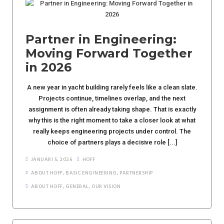
Partner in Engineering:
Moving Forward Together
in 2026
A new year in yacht building rarely feels like a clean slate.
Projects continue, timelines overlap, and the next
assignment is often already taking shape. That is exactly
why this is the right moment to take a closer look at what
really keeps engineering projects under control. The
choice of partners plays a decisive role [...]
JANUARI 5, 2026
HOFF
ABOUT HOFF
,
BASIC ENGINEERING
,
PARTNERSHIP
ABOUT HOFF
,
GENERAL
,
OUR VISION