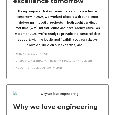
excellence tomorrow
Being prepared today means delivering excellence
tomorrow In 2024, we worked closely with our clients,
delivering impactful projects in both yacht building,
maritime (wet) infrastructure and naval architecture. As
we enter 2025, we’re ready to provide the same reliable
support, with the loyalty and flexibility you can always
count on. Build on our expertise, and [...]
JANUARI 3, 2025
HOFF
BASIC ENGINEERING
,
PARTNERSHIP
,
PROJECT MANAGEMENT
ABOUT HOFF
,
GENERAL
,
OUR VISION
Why we love engineering