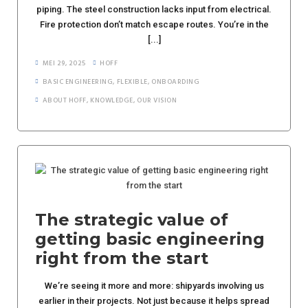
piping. The steel construction lacks input from electrical.
Fire protection don’t match escape routes. You’re in the
[...]
MEI 29, 2025
HOFF
BASIC ENGINEERING
,
FLEXIBLE
,
ONBOARDING
ABOUT HOFF
,
KNOWLEDGE
,
OUR VISION
The strategic value of
getting basic engineering
right from the start
We’re seeing it more and more: shipyards involving us
earlier in their projects. Not just because it helps spread