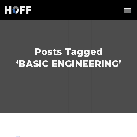
Posts Tagged
‘BASIC ENGINEERING’