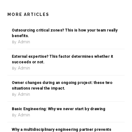
MORE ARTICLES
Outsourcing critical zones? This is how your team really
benefits.
Admin
By:
External expertise? This factor determines whether it
succeeds or not.
Admin
By:
Owner changes during an ongoing project: these two
situations reveal the impact.
Admin
By:
Basic Engineering: Why we never start by drawing
Admin
By:
Why a multidisciplinary engineering partner prevents