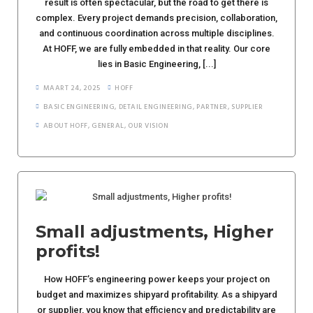
result is often spectacular, but the road to get there is
complex. Every project demands precision, collaboration,
and continuous coordination across multiple disciplines.
At HOFF, we are fully embedded in that reality. Our core
lies in Basic Engineering, [...]
MAART 24, 2025
HOFF
BASIC ENGINEERING
,
DETAIL ENGINEERING
,
PARTNER
,
SUPPLIER
ABOUT HOFF
,
GENERAL
,
OUR VISION
Small adjustments, Higher
profits!
How HOFF’s engineering power keeps your project on
budget and maximizes shipyard profitability. As a shipyard
or supplier, you know that efficiency and predictability are