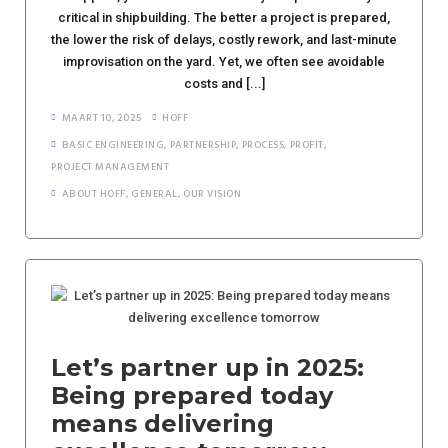
critical in shipbuilding. The better a project is prepared,
the lower the risk of delays, costly rework, and last-minute
improvisation on the yard. Yet, we often see avoidable
costs and [...]
MAART 10, 2025
HOFF
BASIC ENGINEERING
,
PARTNERSHIP
,
PROCESS
,
PROFIT
,
PROJECT MANAGEMENT
ABOUT HOFF
,
GENERAL
,
OUR VISION
Let’s partner up in 2025:
Being prepared today
means delivering