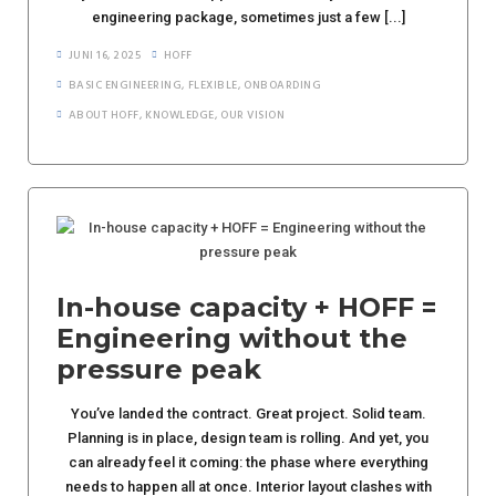
engineering package, sometimes just a few [...]
JUNI 16, 2025
HOFF
BASIC ENGINEERING
,
FLEXIBLE
,
ONBOARDING
ABOUT HOFF
,
KNOWLEDGE
,
OUR VISION
In-house capacity + HOFF =
Engineering without the
pressure peak
You’ve landed the contract. Great project. Solid team.
Planning is in place, design team is rolling. And yet, you
can already feel it coming: the phase where everything
needs to happen all at once. Interior layout clashes with