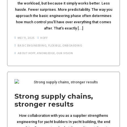
the workload, but because it simply works better. Less
hassle. Fewer surprises. More predictability. The way you
approach the basic engineering phase often determines
how much control you’ll have over everything that comes
after. That’s exactly [...]
MEI 11, 2025
HOFF
BASIC ENGINEERING
,
FLEXIBLE
,
ONBOARDING
ABOUT HOFF
,
KNOWLEDGE
,
OUR VISION
Strong supply chains,
stronger results
How collaboration with you as a supplier strengthens
engineering for yacht builders In yacht building, the end