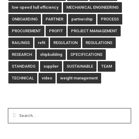
low-speed hull efficiency
MECHANICAL ENGINEERING
ONBOARDING
PARTNER
partnership
PROCESS
PROCUREMENT
PROFIT
PROJECT MANAGEMENT
RAILINGS
refit
REGULATION
REGULATIONS
RESEARCH
shipbuilding
SPECIFICATIONS
STANDARDS
supplier
SUSTAINABLE
TEAM
TECHNICAL
video
weight management