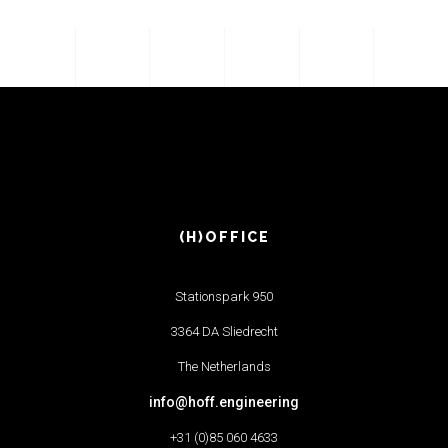
(H)OFFICE
Stationspark 950
3364 DA Sliedrecht
The Netherlands
info@hoff.engineering
+31 (0)85 060 4633