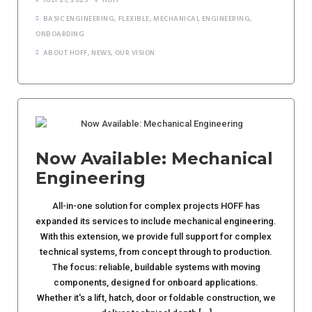
JULI 21, 2025
HOFF
BASIC ENGINEERING
,
FLEXIBLE
,
MECHANICAL ENGINEERING
,
ONBOARDING
ABOUT HOFF
,
NEWS
,
OUR VISION
Now Available: Mechanical
Engineering
All-in-one solution for complex projects HOFF has
expanded its services to include mechanical engineering.
With this extension, we provide full support for complex
technical systems, from concept through to production.
The focus: reliable, buildable systems with moving
components, designed for onboard applications.
Whether it's a lift, hatch, door or foldable construction, we