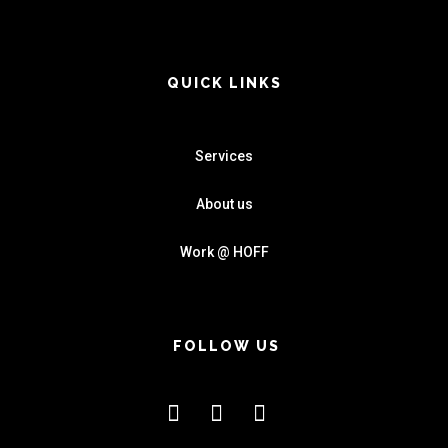
QUICK LINKS
Services
About us
Work @ HOFF
FOLLOW US