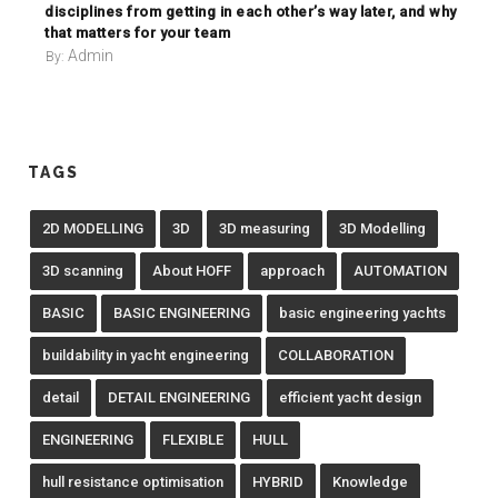
disciplines from getting in each other’s way later, and why
that matters for your team
Admin
By:
TAGS
2D MODELLING
3D
3D measuring
3D Modelling
3D scanning
About HOFF
approach
AUTOMATION
BASIC
BASIC ENGINEERING
basic engineering yachts
buildability in yacht engineering
COLLABORATION
detail
DETAIL ENGINEERING
efficient yacht design
ENGINEERING
FLEXIBLE
HULL
hull resistance optimisation
HYBRID
Knowledge