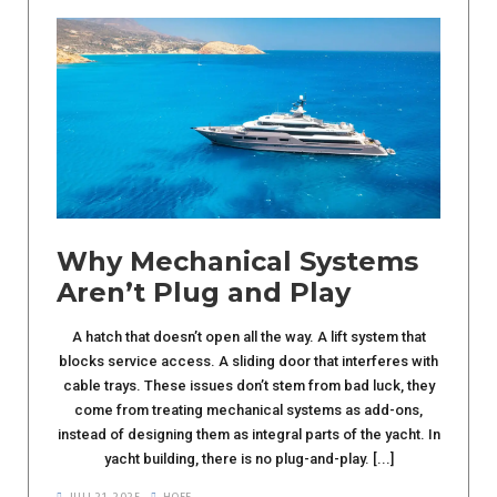
Why Mechanical Systems
Aren’t Plug and Play
A hatch that doesn’t open all the way. A lift system that
blocks service access. A sliding door that interferes with
cable trays. These issues don’t stem from bad luck, they
come from treating mechanical systems as add-ons,
instead of designing them as integral parts of the yacht. In
yacht building, there is no plug-and-play. [...]