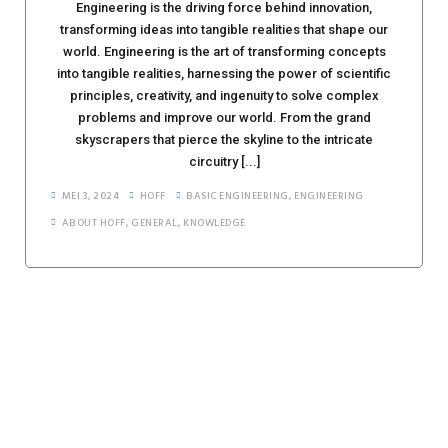
Engineering is the driving force behind innovation,
transforming ideas into tangible realities that shape our
world. Engineering is the art of transforming concepts
into tangible realities, harnessing the power of scientific
principles, creativity, and ingenuity to solve complex
problems and improve our world. From the grand
skyscrapers that pierce the skyline to the intricate
circuitry [...]
MEI 3, 2024
HOFF
BASIC ENGINEERING
,
ENGINEERING
ABOUT HOFF
,
GENERAL
,
KNOWLEDGE