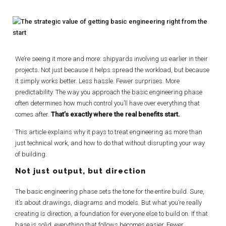
We’re seeing it more and more: shipyards involving us earlier in their
projects. Not just because it helps spread the workload, but because
it simply works better. Less hassle. Fewer surprises. More
predictability. The way you approach the basic engineering phase
often determines how much control you’ll have over everything that
comes after.
That’s exactly where the real benefits start.
This article explains why it pays to treat engineering as more than
just technical work, and how to do that without disrupting your way
of building.
Not just output, but direction
The basic engineering phase sets the tone for the entire build. Sure,
it’s about drawings, diagrams and models. But what you’re really
creating is direction, a foundation for everyone else to build on. If that
base is solid, everything that follows becomes easier. Fewer