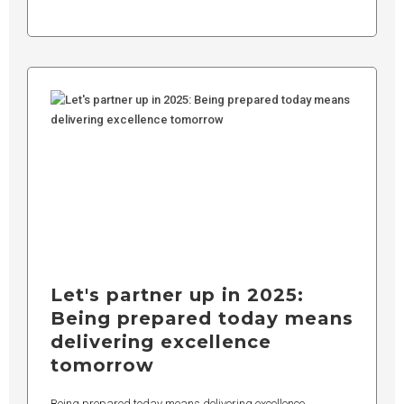
Let's partner up in 2025:
Being prepared today means
delivering excellence
tomorrow
Being prepared today means delivering excellence