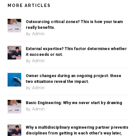
MORE ARTICLES
Outsourcing critical zones? This is how your team
really benefits.
Admin
By:
External expertise? This factor determines whether
it succeeds or not.
Admin
By:
Owner changes during an ongoing project: these
two situations reveal the impact.
Admin
By:
Basic Engineering: Why we never start by drawing
Admin
By:
Why a multidisciplinary engineering partner prevents
disciplines from getting in each other’s way later,