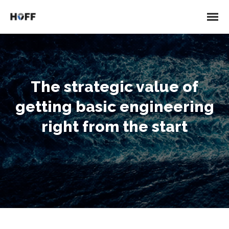
The strategic value of
getting basic engineering
right from the start