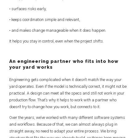
• surfaces risks early,
• keeps coordination simple and relevant,
• and makes change manageable when it does happen.
It helps you stay in control, even when the project shifts.
An engineering partner
who fits into how
your yard works
Engineering gets complicated when it doesn’t match the way your
yard operates. Even if the model is technically correct, it might not be
practical. A design can meet all the specs and still not work in your
production flow. That’s why it helps to work with a partner who
doesn’t try to change how you work, but connects to it.
Over the years, we’ve worked with many different software systems
and workflows. Because of that, we can almost always plug in
straight away, no need to adapt your entire process. We bring
structure that fits the way you already build, so things keep moving