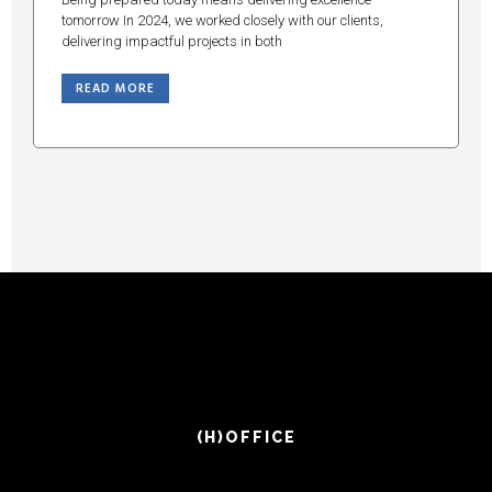
tomorrow In 2024, we worked closely with our clients,
delivering impactful projects in both
READ MORE
(H)OFFICE