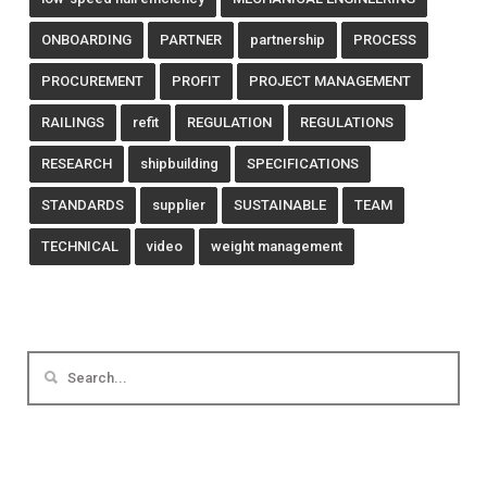
ONBOARDING
PARTNER
partnership
PROCESS
PROCUREMENT
PROFIT
PROJECT MANAGEMENT
RAILINGS
refit
REGULATION
REGULATIONS
RESEARCH
shipbuilding
SPECIFICATIONS
STANDARDS
supplier
SUSTAINABLE
TEAM
TECHNICAL
video
weight management