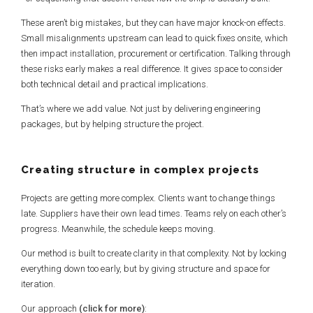
These aren’t big mistakes, but they can have major knock-on effects.
Small misalignments upstream can lead to quick fixes onsite, which
then impact installation, procurement or certification. Talking through
these risks early makes a real difference. It gives space to consider
both technical detail and practical implications.
That’s where we add value. Not just by delivering engineering
packages, but by helping structure the project.
Creating structure in complex projects
Projects are getting more complex. Clients want to change things
late. Suppliers have their own lead times. Teams rely on each other’s
progress. Meanwhile, the schedule keeps moving.
Our method is built to create clarity in that complexity. Not by locking
everything down too early, but by giving structure and space for
iteration.
Our approach
(click for more)
: