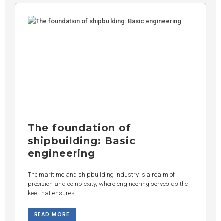
The foundation of
shipbuilding: Basic
engineering
The maritime and shipbuilding industry is a realm of
precision and complexity, where engineering serves as the
keel that ensures
READ MORE