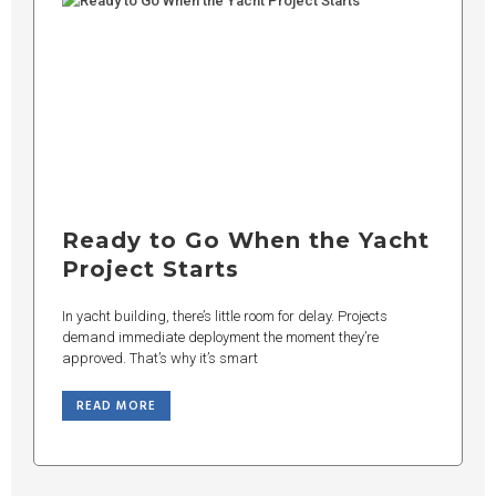
Ready to Go When the Yacht
Project Starts
In yacht building, there’s little room for delay. Projects
demand immediate deployment the moment they’re
approved. That’s why it’s smart
READ MORE