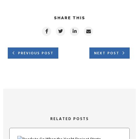
SHARE THIS
PREVIOUS POST
NEXT POST
RELATED POSTS