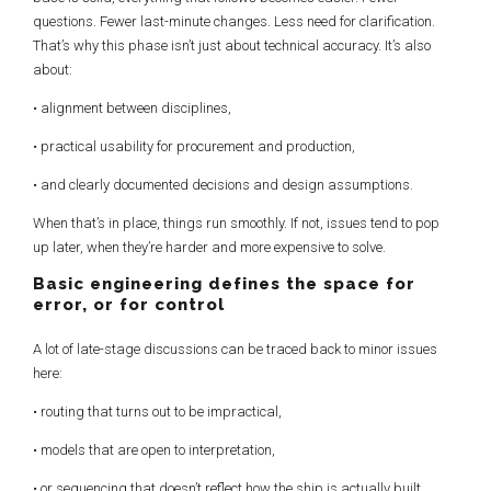
questions. Fewer last-minute changes. Less need for clarification.
That’s why this phase isn’t just about technical accuracy. It’s also
about:
• alignment between disciplines,
• practical usability for procurement and production,
• and clearly documented decisions and design assumptions.
When that’s in place, things run smoothly. If not, issues tend to pop
up later, when they’re harder and more expensive to solve.
Basic engineering defines the space for
error, or for control
A lot of late-stage discussions can be traced back to minor issues
here:
• routing that turns out to be impractical,
• models that are open to interpretation,
• or sequencing that doesn’t reflect how the ship is actually built.