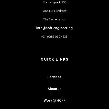
Stationspark 950
3364 DA Sliedrecht
The Netherlands
info@hoff.engineering
+31 (0)85 060 4633
QUICK LINKS
Services
About us
Work @ HOFF