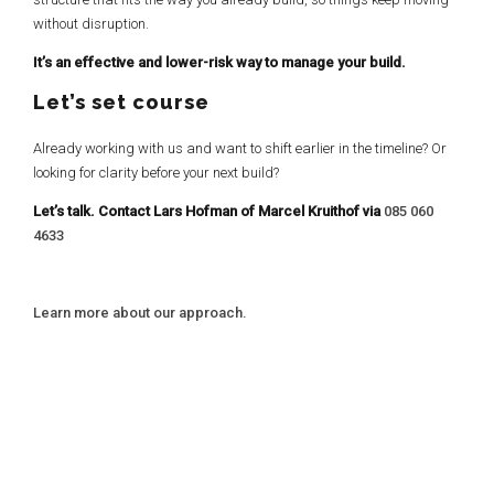
without disruption.
It’s an effective and lower-risk way to manage your build.
Let’s set course
Already working with us and want to shift earlier in the timeline? Or
looking for clarity before your next build?
Let’s talk. Contact Lars Hofman of Marcel Kruithof via
085 060
4633
Learn more about our approach.