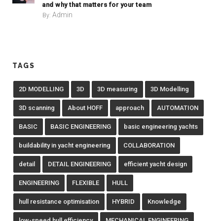
and why that matters for your team
Admin
By:
TAGS
2D MODELLING
3D
3D measuring
3D Modelling
3D scanning
About HOFF
approach
AUTOMATION
BASIC
BASIC ENGINEERING
basic engineering yachts
buildability in yacht engineering
COLLABORATION
detail
DETAIL ENGINEERING
efficient yacht design
ENGINEERING
FLEXIBLE
HULL
hull resistance optimisation
HYBRID
Knowledge
low-speed hull efficiency
MECHANICAL ENGINEERING