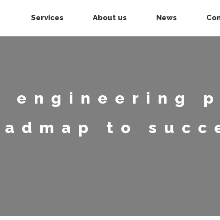
Services
About us
News
Con
 engineering p
oadmap to succ