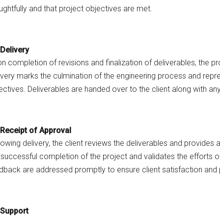
ughtfully and that project objectives are met.
Delivery
n completion of revisions and finalization of deliverables, the proj
ivery marks the culmination of the engineering process and repr
ectives. Deliverables are handed over to the client along with a
Receipt of Approval
lowing delivery, the client reviews the deliverables and provides
 successful completion of the project and validates the efforts 
dback are addressed promptly to ensure client satisfaction and 
Support