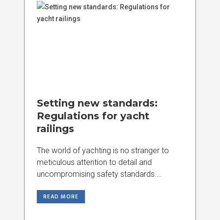
Setting new standards:
Regulations for yacht
railings
The world of yachting is no stranger to
meticulous attention to detail and
uncompromising safety standards.
Recently, a set of
READ MORE