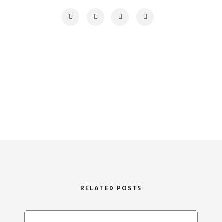
RELATED POSTS