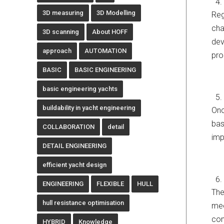
3D measuring
3D Modelling
Reg
cha
3D scanning
About HOFF
dev
approach
AUTOMATION
pro
BASIC
BASIC ENGINEERING
basic engineering yachts
buildability in yacht engineering
Onc
bas
COLLABORATION
detail
imp
DETAIL ENGINEERING
efficient yacht design
ENGINEERING
FLEXIBLE
HULL
The
hull resistance optimisation
mee
com
HYBRID
Knowledge