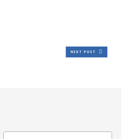
NEXT POST