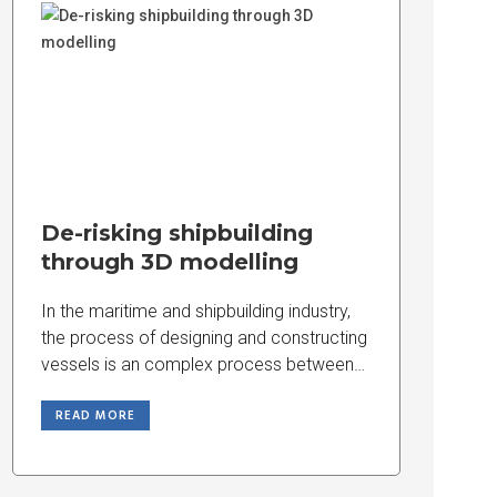
De-risking shipbuilding
through 3D modelling
In the maritime and shipbuilding industry,
the process of designing and constructing
vessels is an complex process between
engineering precision,
READ MORE