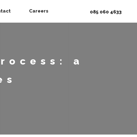
tact
Careers
085 060 4633
rocess: a
es