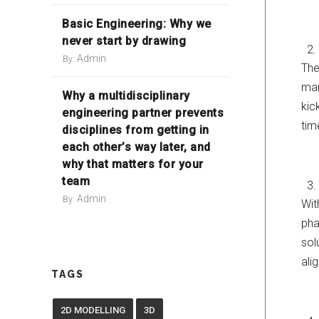
Basic Engineering: Why we
never start by drawing
Admin
By:
The
man
Why a multidisciplinary
kic
engineering partner prevents
tim
disciplines from getting in
each other’s way later, and
why that matters for your
team
Admin
By:
Wit
pha
sol
ali
TAGS
2D MODELLING
3D