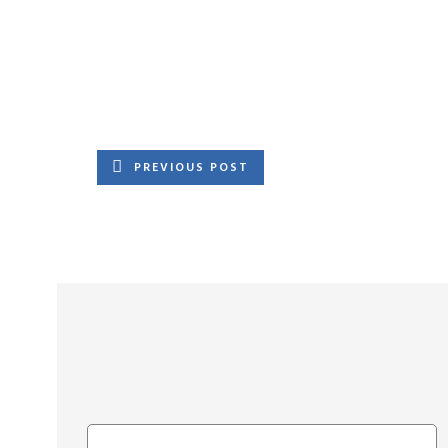
PREVIOUS POST