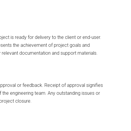
ect is ready for delivery to the client or end-user.
esents the achievement of project goals and
ny relevant documentation and support materials.
 approval or feedback. Receipt of approval signifies
of the engineering team. Any outstanding issues or
project closure.