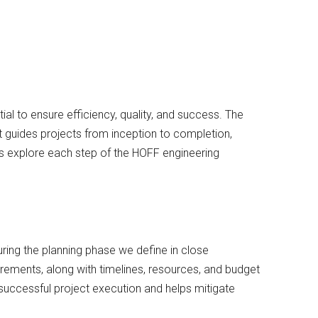
ial to ensure efficiency, quality, and success. The
guides projects from inception to completion,
’s explore each step of the HOFF engineering
uring the planning phase we define in close
uirements, along with timelines, resources, and budget
successful project execution and helps mitigate