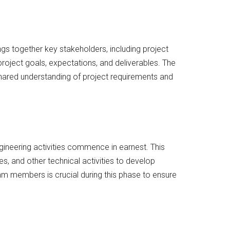
rings together key stakeholders, including project
 project goals, expectations, and deliverables. The
shared understanding of project requirements and
ngineering activities commence in earnest. This
s, and other technical activities to develop
am members is crucial during this phase to ensure