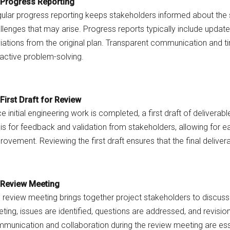
Progress Reporting
ular progress reporting keeps stakeholders informed about the st
llenges that may arise. Progress reports typically include upda
iations from the original plan. Transparent communication and ti
active problem-solving.
First Draft for Review
e initial engineering work is completed, a first draft of deliverabl
is for feedback and validation from stakeholders, allowing for ea
rovement. Reviewing the first draft ensures that the final deliv
Review Meeting
 review meeting brings together project stakeholders to discuss 
ting, issues are identified, questions are addressed, and revisi
munication and collaboration during the review meeting are esse