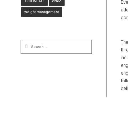
TECHNICAL
video
Eve
add
weight management
com
The
thr
ind
eng
eng
fol
del