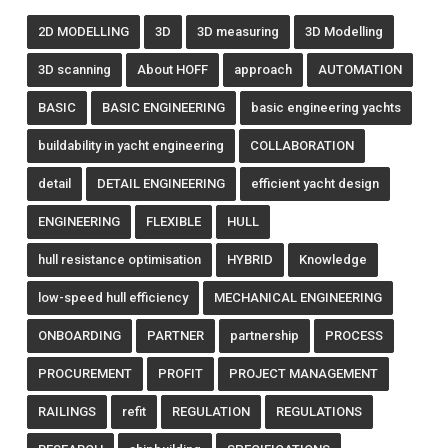
2D MODELLING
3D
3D measuring
3D Modelling
3D scanning
About HOFF
approach
AUTOMATION
BASIC
BASIC ENGINEERING
basic engineering yachts
buildability in yacht engineering
COLLABORATION
detail
DETAIL ENGINEERING
efficient yacht design
ENGINEERING
FLEXIBLE
HULL
hull resistance optimisation
HYBRID
Knowledge
low-speed hull efficiency
MECHANICAL ENGINEERING
ONBOARDING
PARTNER
partnership
PROCESS
PROCUREMENT
PROFIT
PROJECT MANAGEMENT
RAILINGS
refit
REGULATION
REGULATIONS