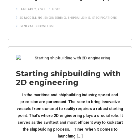
JANUARI 2, 2024
HOFF
2D MODELLING
,
ENGINEERING
,
SHIPBUILDING
,
SPECIFICATIONS
GENERAL
,
KNOWLEDGE
Starting shipbuilding with
2D engineering
In the maritime and shipbuilding industry, speed and
precision are paramount. The race to bring innovative
vessels from concept to reality requires a robust starting
point. That's where 2D engineering plays a crucial role. It
serves as the swiftest and most efficient way to kickstart
the shipbuilding process. Time When it comes to
launching [...]