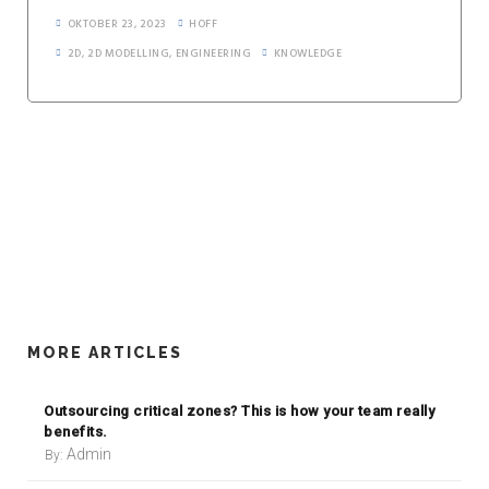
OKTOBER 23, 2023
HOFF
2D
,
2D MODELLING
,
ENGINEERING
KNOWLEDGE
MORE ARTICLES
Outsourcing critical zones? This is how your team really
benefits.
Admin
By: