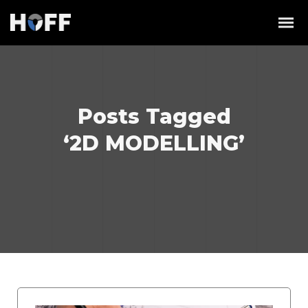
Posts Tagged
‘2D MODELLING’