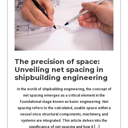
The precision of space:
Unveiling net spacing in
shipbuilding engineering
In the world of shipbuilding engineering, the concept of
net spacing emerges as a critical element in the
foundational stage known as basic engineering. Net
spacing refers to the calculated, usable space within a
vessel once structural components, machinery, and
systems are integrated. This article delves into the
significance of net spacing and how it [...]