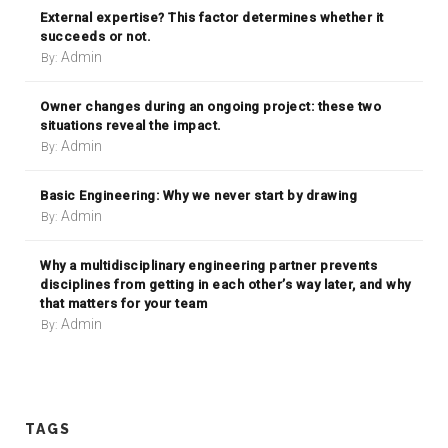
External expertise? This factor determines whether it
succeeds or not.
Admin
By:
Owner changes during an ongoing project: these two
situations reveal the impact.
Admin
By:
Basic Engineering: Why we never start by drawing
Admin
By:
Why a multidisciplinary engineering partner prevents
disciplines from getting in each other’s way later, and why
that matters for your team
Admin
By:
TAGS