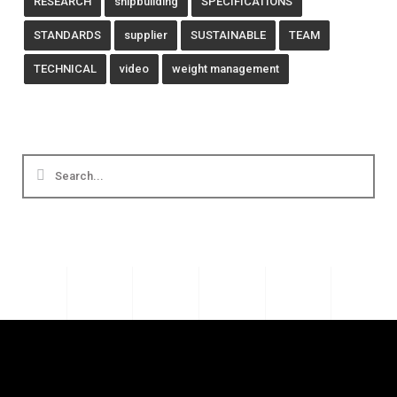
RESEARCH
shipbuilding
SPECIFICATIONS
STANDARDS
supplier
SUSTAINABLE
TEAM
TECHNICAL
video
weight management