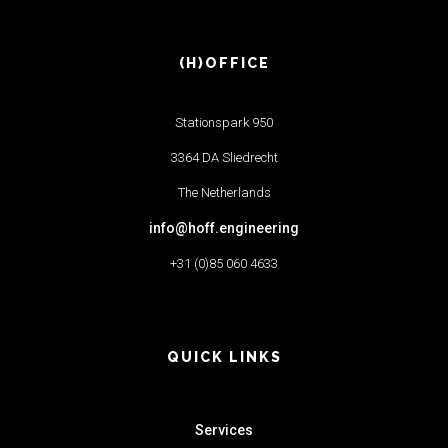
(H)OFFICE
Stationspark 950
3364 DA Sliedrecht
The Netherlands
info@hoff.engineering
+31 (0)85 060 4633
QUICK LINKS
Services