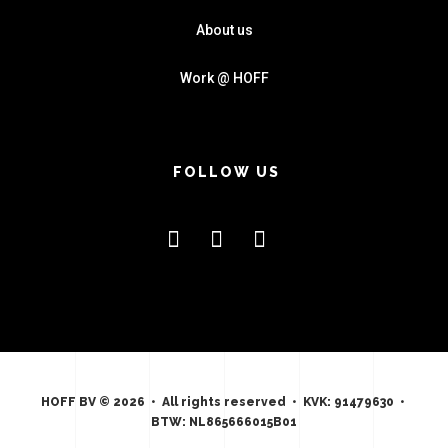
About us
Work @ HOFF
FOLLOW US
HOFF BV © 2026 • All rights reserved • KVK: 91479630 •
BTW: NL865666015B01