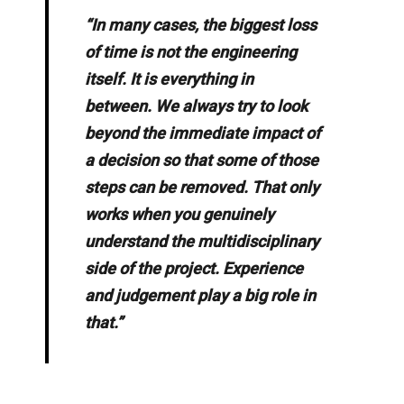
“In many cases, the biggest loss
of time is not the engineering
itself. It is everything in
between. We always try to look
beyond the immediate impact of
a decision so that some of those
steps can be removed. That only
works when you genuinely
understand the multidisciplinary
side of the project. Experience
and judgement play a big role in
that.”