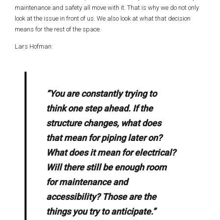
maintenance and safety all move with it. That is why we do not only
look at the issue in front of us. We also look at what that decision
means for the rest of the space.
Lars Hofman:
“You are constantly trying to
think one step ahead. If the
structure changes, what does
that mean for piping later on?
What does it mean for electrical?
Will there still be enough room
for maintenance and
accessibility? Those are the
things you try to anticipate.”