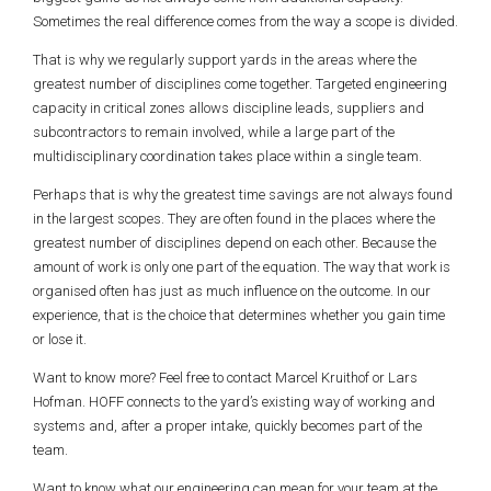
Sometimes the real difference comes from the way a scope is divided.
That is why we regularly support yards in the areas where the
greatest number of disciplines come together. Targeted engineering
capacity in critical zones allows discipline leads, suppliers and
subcontractors to remain involved, while a large part of the
multidisciplinary coordination takes place within a single team.
Perhaps that is why the greatest time savings are not always found
in the largest scopes. They are often found in the places where the
greatest number of disciplines depend on each other. Because the
amount of work is only one part of the equation. The way that work is
organised often has just as much influence on the outcome. In our
experience, that is the choice that determines whether you gain time
or lose it.
Want to know more? Feel free to contact Marcel Kruithof or Lars
Hofman. HOFF connects to the yard’s existing way of working and
systems and, after a proper intake, quickly becomes part of the
team.
Want to know what our engineering can mean for your team at the