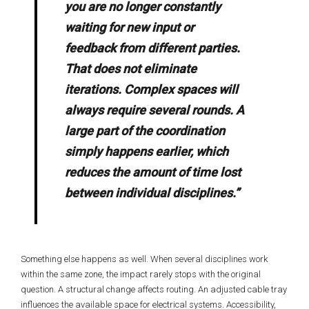
you are no longer constantly
waiting for new input or
feedback from different parties.
That does not eliminate
iterations. Complex spaces will
always require several rounds. A
large part of the coordination
simply happens earlier, which
reduces the amount of time lost
between individual disciplines.”
Something else happens as well. When several disciplines work
within the same zone, the impact rarely stops with the original
question. A structural change affects routing. An adjusted cable tray
influences the available space for electrical systems. Accessibility,