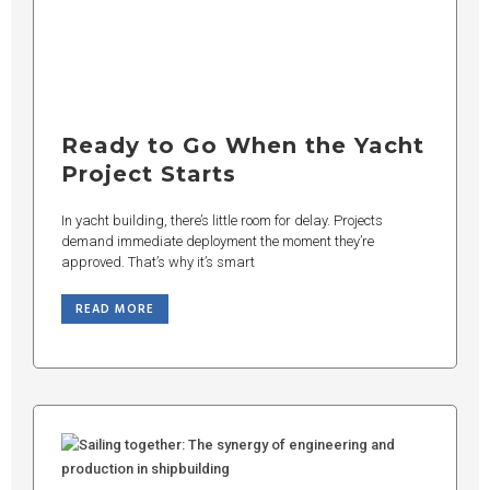
Ready to Go When the Yacht
Project Starts
In yacht building, there’s little room for delay. Projects
demand immediate deployment the moment they’re
approved. That’s why it’s smart
READ MORE