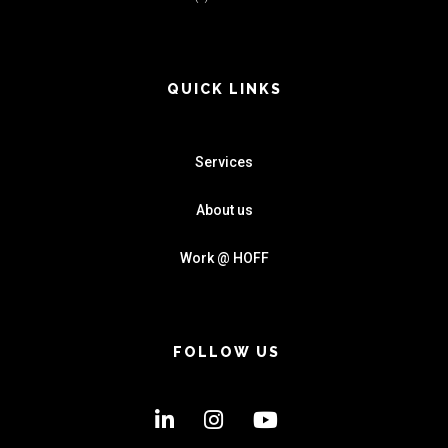
QUICK LINKS
Services
About us
Work @ HOFF
FOLLOW US