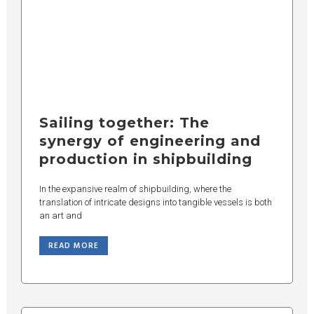
Sailing together: The
synergy of engineering and
production in shipbuilding
In the expansive realm of shipbuilding, where the
translation of intricate designs into tangible vessels is both
an art and
READ MORE