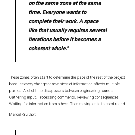
on the same zone at the same
time. Everyone wants to
complete their work. A space
like that usually requires several
iterations before it becomes a
coherent whole.”
These zones often start to determine the pace of the rest of the project
because every change or new piece of information affects multiple
parties. A lot of time disappears between engineering rounds.
Gathering input. Processing comments. Reviewing consequences.
Waiting for information from others. Then moving on to the next round.
Marcel Kruithof: