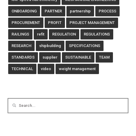
ONBOARDING
PARTNER
partnership
PROCESS
PROCUREMENT
PROFIT
PROJECT MANAGEMENT
RAILINGS
refit
REGULATION
REGULATIONS
RESEARCH
shipbuilding
SPECIFICATIONS
STANDARDS
supplier
SUSTAINABLE
TEAM
TECHNICAL
video
weight management