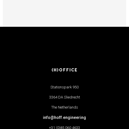
(H)OFFICE
Stationspark 950
3364 DA Sliedrecht
The Netherlands
info@hoff.engineering
+31 (0)85 060 4633