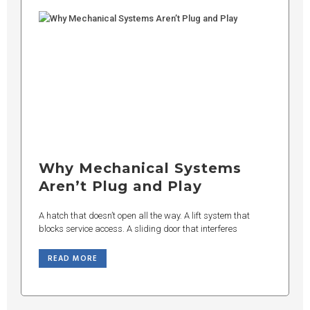
Why Mechanical Systems
Aren’t Plug and Play
A hatch that doesn’t open all the way. A lift system that
blocks service access. A sliding door that interferes
READ MORE