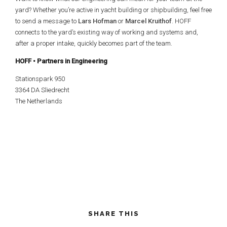
yard? Whether you’re active in yacht building or shipbuilding, feel free
to send a message to
Lars Hofman
or
Marcel Kruithof
. HOFF
connects to the yard’s existing way of working and systems and,
after a proper intake, quickly becomes part of the team.
HOFF • Partners in Engineering
Stationspark 950
3364 DA Sliedrecht
The Netherlands
SHARE THIS