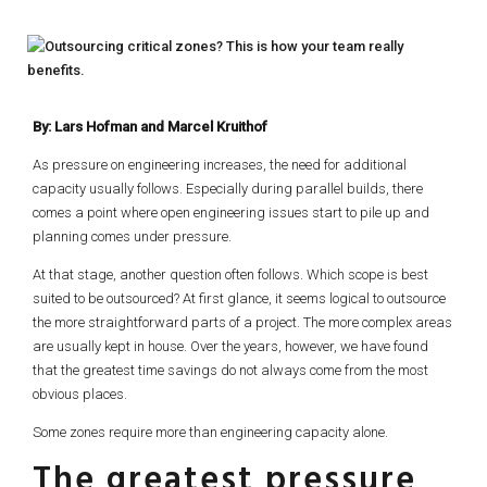
By: Lars Hofman and Marcel Kruithof
As pressure on engineering increases, the need for additional
capacity usually follows. Especially during parallel builds, there
comes a point where open engineering issues start to pile up and
planning comes under pressure.
At that stage, another question often follows. Which scope is best
suited to be outsourced? At first glance, it seems logical to outsource
the more straightforward parts of a project. The more complex areas
are usually kept in house. Over the years, however, we have found
that the greatest time savings do not always come from the most
obvious places.
Some zones require more than engineering capacity alone.
The greatest pressure