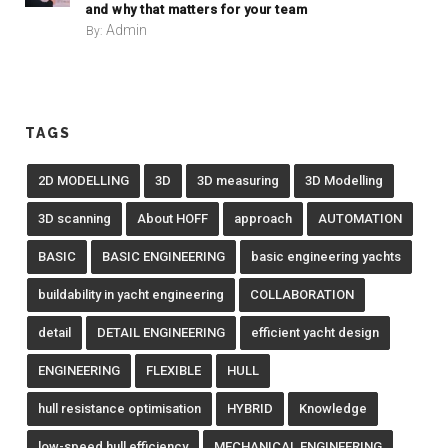
and why that matters for your team
Admin
By:
TAGS
2D MODELLING
3D
3D measuring
3D Modelling
3D scanning
About HOFF
approach
AUTOMATION
BASIC
BASIC ENGINEERING
basic engineering yachts
buildability in yacht engineering
COLLABORATION
detail
DETAIL ENGINEERING
efficient yacht design
ENGINEERING
FLEXIBLE
HULL
hull resistance optimisation
HYBRID
Knowledge
low-speed hull efficiency
MECHANICAL ENGINEERING