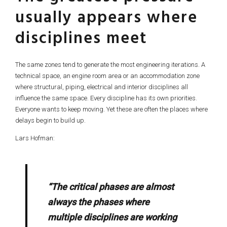
usually appears where
disciplines meet
The same zones tend to generate the most engineering iterations. A
technical space, an engine room area or an accommodation zone
where structural, piping, electrical and interior disciplines all
influence the same space. Every discipline has its own priorities.
Everyone wants to keep moving. Yet these are often the places where
delays begin to build up.
Lars Hofman:
“The critical phases are almost
always the phases where
multiple disciplines are working