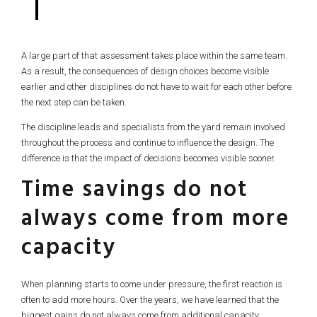
A large part of that assessment takes place within the same team.
As a result, the consequences of design choices become visible
earlier and other disciplines do not have to wait for each other before
the next step can be taken.
The discipline leads and specialists from the yard remain involved
throughout the process and continue to influence the design. The
difference is that the impact of decisions becomes visible sooner.
Time savings do not
always come from more
capacity
When planning starts to come under pressure, the first reaction is
often to add more hours. Over the years, we have learned that the
biggest gains do not always come from additional capacity.