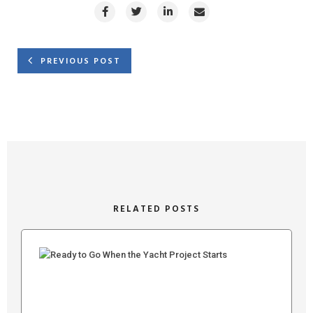
PREVIOUS POST
RELATED POSTS