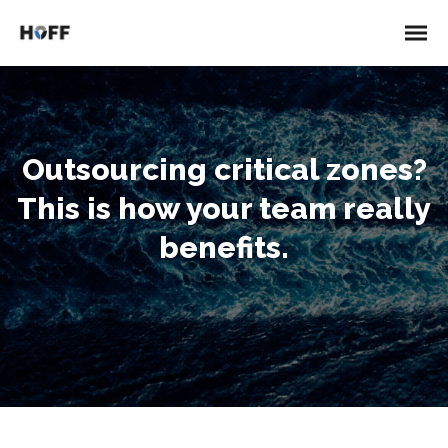
Outsourcing critical zones?
This is how your team really
benefits.