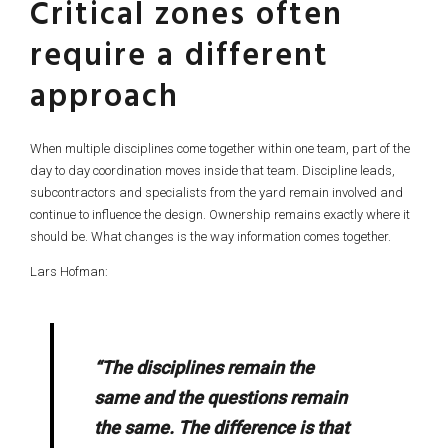
Critical zones often
require a different
approach
When multiple disciplines come together within one team, part of the
day to day coordination moves inside that team. Discipline leads,
subcontractors and specialists from the yard remain involved and
continue to influence the design. Ownership remains exactly where it
should be. What changes is the way information comes together.
Lars Hofman:
“The disciplines remain the
same and the questions remain
the same. The difference is that