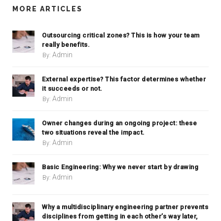
MORE ARTICLES
Outsourcing critical zones? This is how your team
really benefits.
Admin
By:
External expertise? This factor determines whether
it succeeds or not.
Admin
By:
Owner changes during an ongoing project: these
two situations reveal the impact.
Admin
By:
Basic Engineering: Why we never start by drawing
Admin
By:
Why a multidisciplinary engineering partner prevents
disciplines from getting in each other’s way later,