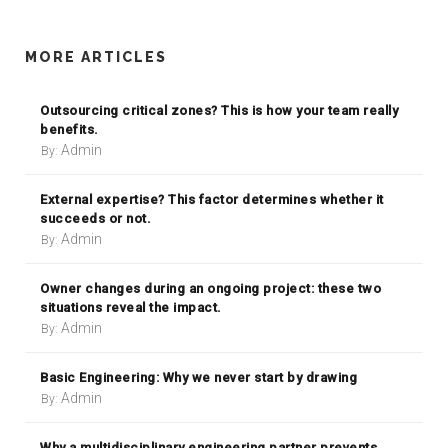
MORE ARTICLES
Outsourcing critical zones? This is how your team really
benefits.
Admin
By:
External expertise? This factor determines whether it
succeeds or not.
Admin
By:
Owner changes during an ongoing project: these two
situations reveal the impact.
Admin
By:
Basic Engineering: Why we never start by drawing
Admin
By:
Why a multidisciplinary engineering partner prevents