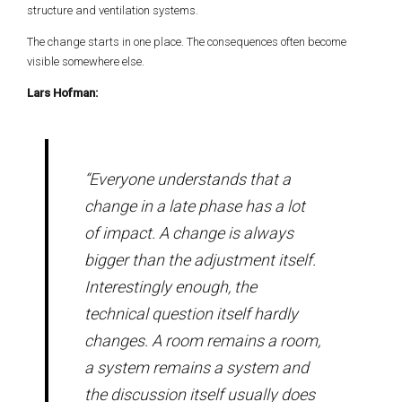
structure and ventilation systems.
The change starts in one place. The consequences often become
visible somewhere else.
Lars Hofman:
“Everyone understands that a
change in a late phase has a lot
of impact. A change is always
bigger than the adjustment itself.
Interestingly enough, the
technical question itself hardly
changes. A room remains a room,
a system remains a system and
the discussion itself usually does