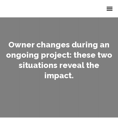
Owner changes during an
ongoing project: these two
situations reveal the
impact.