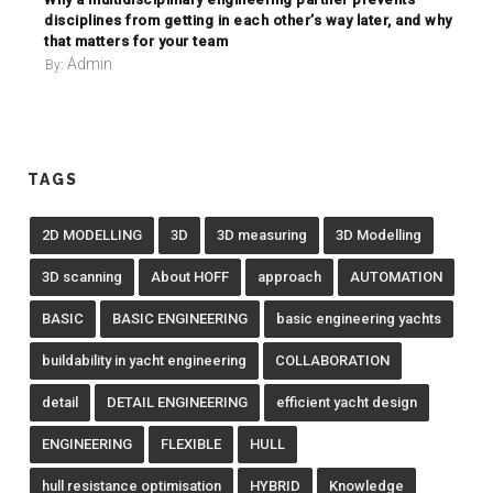
disciplines from getting in each other’s way later, and why
that matters for your team
Admin
By:
TAGS
2D MODELLING
3D
3D measuring
3D Modelling
3D scanning
About HOFF
approach
AUTOMATION
BASIC
BASIC ENGINEERING
basic engineering yachts
buildability in yacht engineering
COLLABORATION
detail
DETAIL ENGINEERING
efficient yacht design
ENGINEERING
FLEXIBLE
HULL
hull resistance optimisation
HYBRID
Knowledge