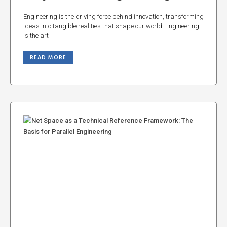
Engineering is the driving force behind innovation, transforming
ideas into tangible realities that shape our world. Engineering
is the art
READ MORE