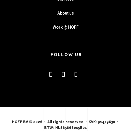
About us
Work @ HOFF
FOLLOW US
HOFF BV © 2026 • All rights reserved • KVK: 91479630 •
BTW: NL865666015B01