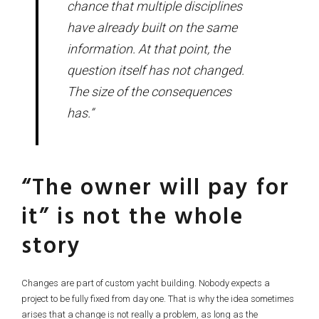
chance that multiple disciplines
have already built on the same
information. At that point, the
question itself has not changed.
The size of the consequences
has.”
“The owner will pay for
it” is not the whole
story
Changes are part of custom yacht building. Nobody expects a
project to be fully fixed from day one. That is why the idea sometimes
arises that a change is not really a problem, as long as the