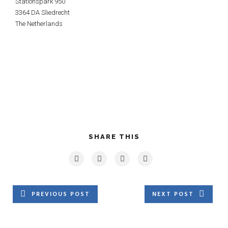
Stationspark 950
3364 DA Sliedrecht
The Netherlands
SHARE THIS
PREVIOUS POST
NEXT POST