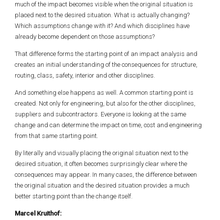
much of the impact becomes visible when the original situation is
placed next to the desired situation. What is actually changing?
Which assumptions change with it? And which disciplines have
already become dependent on those assumptions?
That difference forms the starting point of an impact analysis and
creates an initial understanding of the consequences for structure,
routing, class, safety, interior and other disciplines.
And something else happens as well. A common starting point is
created. Not only for engineering, but also for the other disciplines,
suppliers and subcontractors. Everyone is looking at the same
change and can determine the impact on time, cost and engineering
from that same starting point.
By literally and visually placing the original situation next to the
desired situation, it often becomes surprisingly clear where the
consequences may appear. In many cases, the difference between
the original situation and the desired situation provides a much
better starting point than the change itself.
Marcel Kruithof: