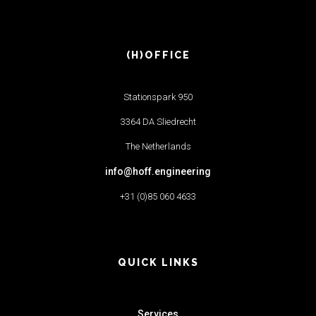
(H)OFFICE
Stationspark 950
3364 DA Sliedrecht
The Netherlands
info@hoff.engineering
+31 (0)85 060 4633
QUICK LINKS
Services