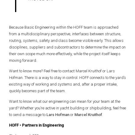
Because Basic Engineering within the HOFF team is approached
from a multidisciplinary perspective, interfaces between structure,
routing, systems, safety and class become visible early. This allows
disciplines, suppliers and subcontractors to determine the impact on
their own scope much more effectively, while the project itself keeps
moving forward.
Want to know more? Feel free to contact Marcel Kruithof or Lars
Hofman. There is a way to stay in control. HOFF connects to the yard’s
existing way of working and systems and, after a proper intake,
quickly becomes part of the team.
Want to know what our engineering can mean for your team at the
yard? Whether you’re active in yacht building or shipbuilding, feel free
to send a message to
Lars Hofman
or
Marcel Kruithof
.
HOFF • Partners in Engineering