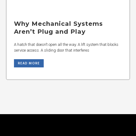
Why Mechanical Systems
Aren’t Plug and Play
A hatch that doesn’t open all the way. A lift system that blocks
service access. A sliding door that interferes
READ MORE