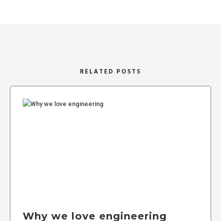
RELATED POSTS
Why we love engineering