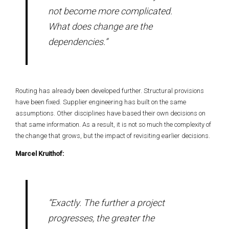
not become more complicated.
What does change are the
dependencies.”
Routing has already been developed further. Structural provisions
have been fixed. Supplier engineering has built on the same
assumptions. Other disciplines have based their own decisions on
that same information. As a result, it is not so much the complexity of
the change that grows, but the impact of revisiting earlier decisions.
Marcel Kruithof:
“Exactly. The further a project
progresses, the greater the