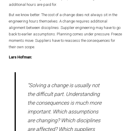
additional hours are paid for.
But we know better. The cost of a change does not always sit in the
engineering hours themselves. A change requires additional
alignment between disciplines. Supplier engineering may have to go
back to earlier assumptions. Planning comes under pressure. Freeze
moments move. Suppliers have to reassess the consequences for
their own scope.
Lars Hofman:
“Solving a change is usually not
the difficult part. Understanding
the consequences is much more
important. Which assumptions
are changing? Which disciplines
are affected? Which suppliers