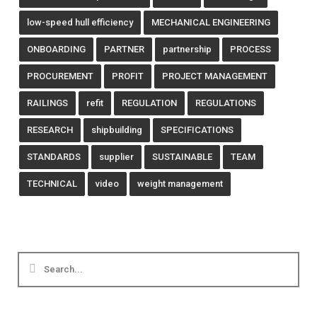
low-speed hull efficiency
MECHANICAL ENGINEERING
ONBOARDING
PARTNER
partnership
PROCESS
PROCUREMENT
PROFIT
PROJECT MANAGEMENT
RAILINGS
refit
REGULATION
REGULATIONS
RESEARCH
shipbuilding
SPECIFICATIONS
STANDARDS
supplier
SUSTAINABLE
TEAM
TECHNICAL
video
weight management