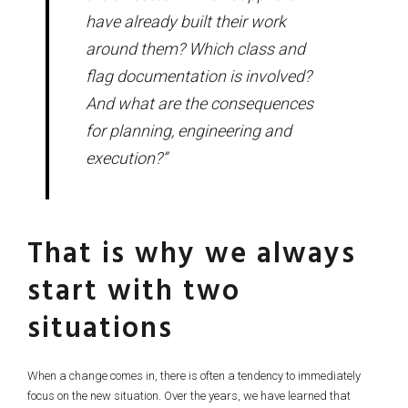
have already built their work
around them? Which class and
flag documentation is involved?
And what are the consequences
for planning, engineering and
execution?”
That is why we always
start with two
situations
When a change comes in, there is often a tendency to immediately
focus on the new situation. Over the years, we have learned that