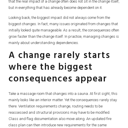
that the real impact of a change often does not sit in the change itself,
but in everything that has already become dependent on it.
Looking back, the biggest impact did not always come from the
biggest changes. In fact, many issues originated from changes that
initially looked quite manageable. As a result, the consequences often
grow faster than the change itself. In practice, managing changes is
mainly about understanding dependencies.
A change rarely starts
where the biggest
consequences appear
Take a massage room that changes into a sauna. At first sight, this
mainly looks like an interior matter. Yet the consequences rarely stay
there. Ventilation requirements change, routing needs to be
reassessed and structural provisions may have to be modified.
Class and flag documentation also move along. An updated fire
class plan can then introduce new requirements for the same