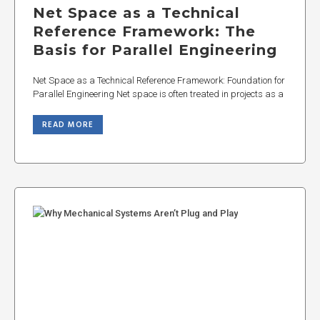
Net Space as a Technical
Reference Framework: The
Basis for Parallel Engineering
Net Space as a Technical Reference Framework: Foundation for
Parallel Engineering Net space is often treated in projects as a
READ MORE