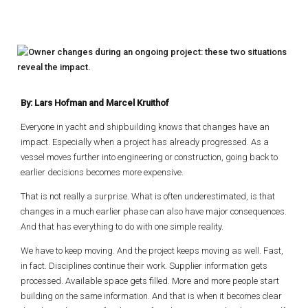
By: Lars Hofman and Marcel Kruithof
Everyone in yacht and shipbuilding knows that changes have an
impact. Especially when a project has already progressed. As a
vessel moves further into engineering or construction, going back to
earlier decisions becomes more expensive.
That is not really a surprise. What is often underestimated, is that
changes in a much earlier phase can also have major consequences.
And that has everything to do with one simple reality.
We have to keep moving. And the project keeps moving as well. Fast,
in fact. Disciplines continue their work. Supplier information gets
processed. Available space gets filled. More and more people start
building on the same information. And that is when it becomes clear