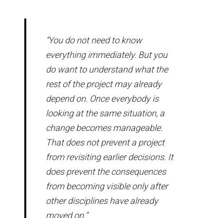
“You do not need to know
everything immediately. But you
do want to understand what the
rest of the project may already
depend on. Once everybody is
looking at the same situation, a
change becomes manageable.
That does not prevent a project
from revisiting earlier decisions. It
does prevent the consequences
from becoming visible only after
other disciplines have already
moved on.”