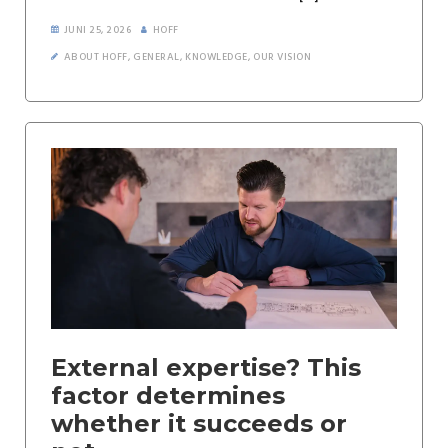
JUNI 25, 2026
HOFF
ABOUT HOFF
,
GENERAL
,
KNOWLEDGE
,
OUR VISION
External expertise? This
factor determines
whether it succeeds or