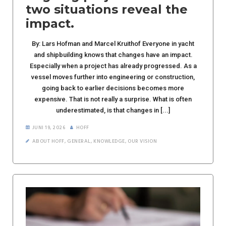
two situations reveal the
impact.
By: Lars Hofman and Marcel Kruithof Everyone in yacht
and shipbuilding knows that changes have an impact.
Especially when a project has already progressed. As a
vessel moves further into engineering or construction,
going back to earlier decisions becomes more
expensive. That is not really a surprise. What is often
underestimated, is that changes in [...]
JUNI 19, 2026
HOFF
ABOUT HOFF
,
GENERAL
,
KNOWLEDGE
,
OUR VISION