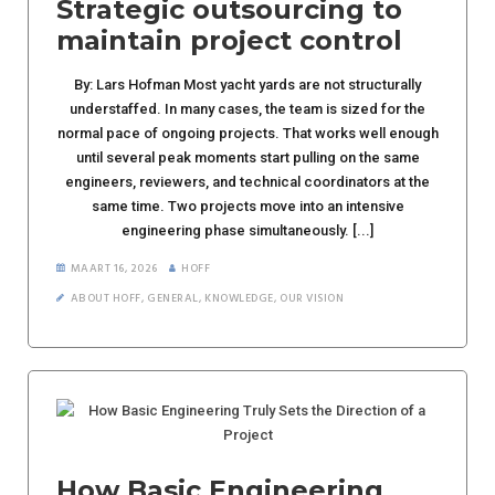
Strategic outsourcing to
maintain project control
By: Lars Hofman Most yacht yards are not structurally
understaffed. In many cases, the team is sized for the
normal pace of ongoing projects. That works well enough
until several peak moments start pulling on the same
engineers, reviewers, and technical coordinators at the
same time. Two projects move into an intensive
engineering phase simultaneously. [...]
MAART 16, 2026
HOFF
ABOUT HOFF
,
GENERAL
,
KNOWLEDGE
,
OUR VISION
How Basic Engineering