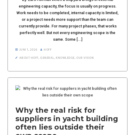
engineering capacity, the focus is usually on progress.
Work needs to be completed, internal capacity is limited,
or a project needs more support than the team can
currently provide. For many project phases, that works
perfectly well. But not every engineering scope is the
same. Some [...]
JUNI 1, 2026
HOFF
ABOUT HOFF
,
GENERAL
,
KNOWLEDGE
,
OUR VISION
Why the real risk for
suppliers in yacht building
often lies outside their