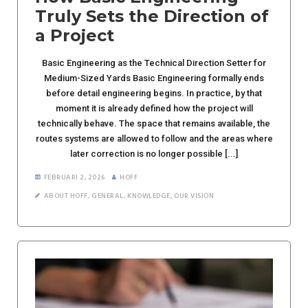
Truly Sets the Direction of
a Project
Basic Engineering as the Technical Direction Setter for
Medium-Sized Yards Basic Engineering formally ends
before detail engineering begins. In practice, by that
moment it is already defined how the project will
technically behave. The space that remains available, the
routes systems are allowed to follow and the areas where
later correction is no longer possible [...]
FEBRUARI 2, 2026
HOFF
ABOUT HOFF
,
GENERAL
,
KNOWLEDGE
,
OUR VISION