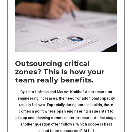
Outsourcing critical
zones? This is how your
team really benefits.
By: Lars Hofman and Marcel Kruithof As pressure on
engineering increases, the need for additional capacity
usually follows. Especially during parallel builds, there
comes a point where open engineering issues start to
pile up and planning comes under pressure. At that stage,
another question often follows. Which scope is best
suited to be outsourced? At [...]