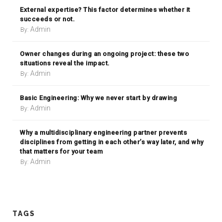
External expertise? This factor determines whether it
succeeds or not.
Admin
By:
Owner changes during an ongoing project: these two
situations reveal the impact.
Admin
By:
Basic Engineering: Why we never start by drawing
Admin
By:
Why a multidisciplinary engineering partner prevents
disciplines from getting in each other’s way later, and why
that matters for your team
Admin
By:
TAGS