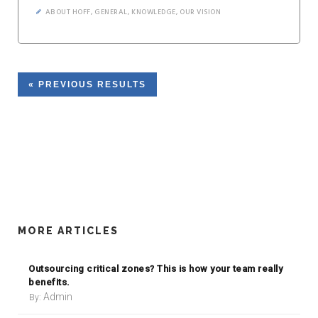
ABOUT HOFF
,
GENERAL
,
KNOWLEDGE
,
OUR VISION
« PREVIOUS RESULTS
MORE ARTICLES
Outsourcing critical zones? This is how your team really
benefits.
Admin
By: