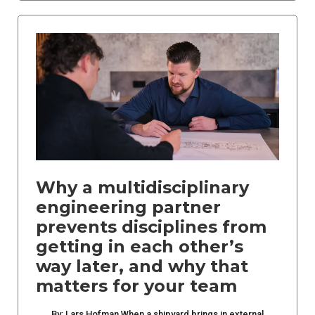
Why a multidisciplinary
engineering partner
prevents disciplines from
getting in each other’s
way later, and why that
matters for your team
By: Lars Hofman When a shipyard brings in external