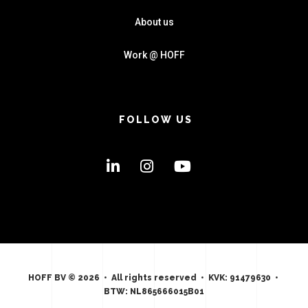
About us
Work @ HOFF
FOLLOW US
HOFF BV © 2026 • All rights reserved • KVK: 91479630 •
BTW: NL865666015B01