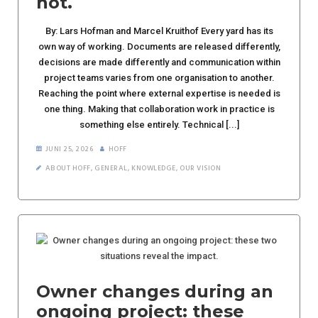
not.
By: Lars Hofman and Marcel Kruithof Every yard has its
own way of working. Documents are released differently,
decisions are made differently and communication within
project teams varies from one organisation to another.
Reaching the point where external expertise is needed is
one thing. Making that collaboration work in practice is
something else entirely. Technical [...]
JUNI 25, 2026
HOFF
ABOUT HOFF
,
GENERAL
,
KNOWLEDGE
,
OUR VISION
Owner changes during an
ongoing project: these