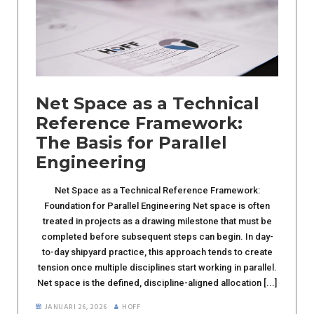
Net Space as a Technical
Reference Framework:
The Basis for Parallel
Engineering
Net Space as a Technical Reference Framework:
Foundation for Parallel Engineering Net space is often
treated in projects as a drawing milestone that must be
completed before subsequent steps can begin. In day-
to-day shipyard practice, this approach tends to create
tension once multiple disciplines start working in parallel.
Net space is the defined, discipline-aligned allocation [...]
JANUARI 26, 2026
HOFF