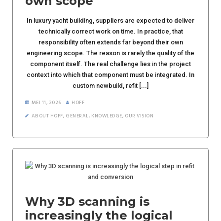
own scope
In luxury yacht building, suppliers are expected to deliver
technically correct work on time. In practice, that
responsibility often extends far beyond their own
engineering scope. The reason is rarely the quality of the
component itself. The real challenge lies in the project
context into which that component must be integrated. In
custom newbuild, refit [...]
MEI 11, 2026
HOFF
ABOUT HOFF
,
GENERAL
,
KNOWLEDGE
,
OUR VISION
Why 3D scanning is
increasingly the logical