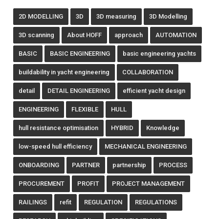
2D MODELLING
3D
3D measuring
3D Modelling
3D scanning
About HOFF
approach
AUTOMATION
BASIC
BASIC ENGINEERING
basic engineering yachts
buildability in yacht engineering
COLLABORATION
detail
DETAIL ENGINEERING
efficient yacht design
ENGINEERING
FLEXIBLE
HULL
hull resistance optimisation
HYBRID
Knowledge
low-speed hull efficiency
MECHANICAL ENGINEERING
ONBOARDING
PARTNER
partnership
PROCESS
PROCUREMENT
PROFIT
PROJECT MANAGEMENT
RAILINGS
refit
REGULATION
REGULATIONS