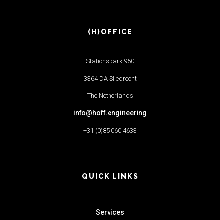
(H)OFFICE
Stationspark 950
3364 DA Sliedrecht
The Netherlands
info@hoff.engineering
+31 (0)85 060 4633
QUICK LINKS
Services