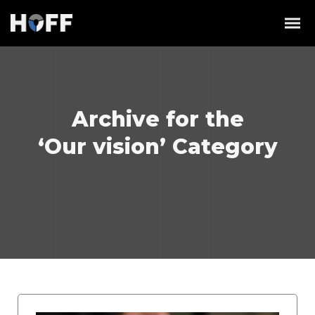
Archive for the
‘Our vision’ Category