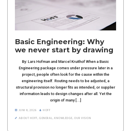
Basic Engineering: Why
we never start by drawing
By: Lars Hofman and Marcel Kruithof When a Basic
Engineering package comes under pressure later in a
project, people often look for the cause within the
engineering itself. Routing needs to be adjusted, a
structural provision no longer fits as intended, or supplier
information leads to design changes after all. Yet the
origin of many [...]
JUNI 8, 2026
HOFF
ABOUT HOFF
,
GENERAL
,
KNOWLEDGE
,
OUR VISION