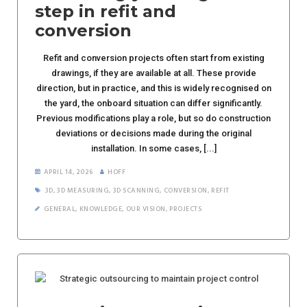
step in refit and
conversion
Refit and conversion projects often start from existing
drawings, if they are available at all. These provide
direction, but in practice, and this is widely recognised on
the yard, the onboard situation can differ significantly.
Previous modifications play a role, but so do construction
deviations or decisions made during the original
installation. In some cases, [...]
APRIL 14, 2026
HOFF
3D
,
3D MEASURING
,
3D SCANNING
,
CONVERSION
,
REFIT
GENERAL
,
KNOWLEDGE
,
OUR VISION
,
PROJECTS