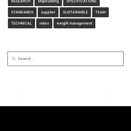
RESEARCH
shipbuilding
SPECIFICATIONS
STANDARDS
supplier
SUSTAINABLE
TEAM
TECHNICAL
video
weight management